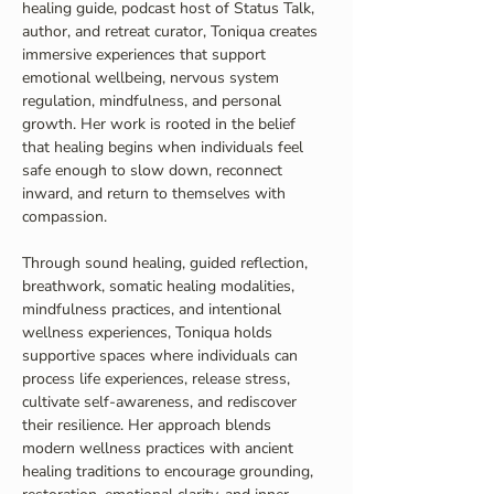
healing guide, podcast host of Status Talk, 
author, and retreat curator, Toniqua creates 
immersive experiences that support 
emotional wellbeing, nervous system 
regulation, mindfulness, and personal 
growth. Her work is rooted in the belief 
that healing begins when individuals feel 
safe enough to slow down, reconnect 
inward, and return to themselves with 
compassion.
Through sound healing, guided reflection, 
breathwork, somatic healing modalities, 
mindfulness practices, and intentional 
wellness experiences, Toniqua holds 
supportive spaces where individuals can 
process life experiences, release stress, 
cultivate self-awareness, and rediscover 
their resilience. Her approach blends 
modern wellness practices with ancient 
healing traditions to encourage grounding, 