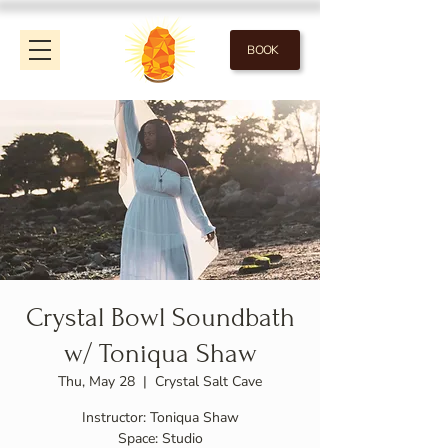
BOOK
Crystal Bowl Soundbath
w/ Toniqua Shaw
Thu, May 28
  |  
Crystal Salt Cave
Instructor: Toniqua Shaw
Space: Studio