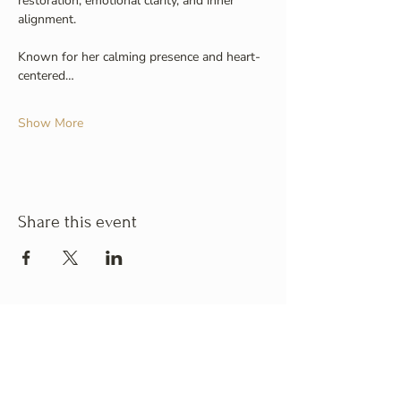
restoration, emotional clarity, and inner 
alignment.
Known for her calming presence and heart-
centered…
Show More
Share this event
Business Hours
Monday
: 10:00am - 6:00pm