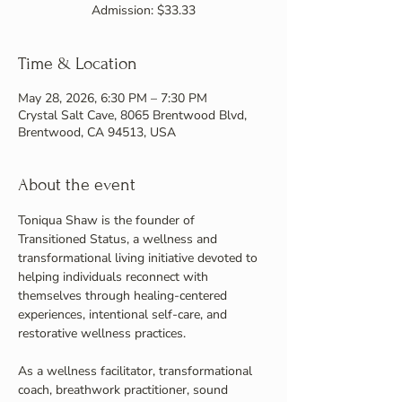
Admission: $33.33
Time & Location
May 28, 2026, 6:30 PM – 7:30 PM
Crystal Salt Cave, 8065 Brentwood Blvd,
Brentwood, CA 94513, USA
About the event
Toniqua Shaw is the founder of 
Transitioned Status, a wellness and 
transformational living initiative devoted to 
helping individuals reconnect with 
themselves through healing-centered 
experiences, intentional self-care, and 
restorative wellness practices.
As a wellness facilitator, transformational 
coach, breathwork practitioner, sound 