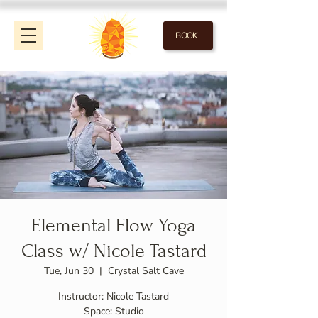
BOOK
Elemental Flow Yoga
Class w/ Nicole Tastard
Tue, Jun 30
  |  
Crystal Salt Cave
Instructor: Nicole Tastard
Space: Studio