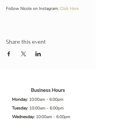
Follow Nicole on Instagram: 
Click Here
Share this event
Business Hours
Monday
: 10:00am - 6:00pm
Tuesday
: 10:00am - 6:00pm
Wednesday
: 10:00am - 6:00pm
Thursday
: 10:00am - 6:00pm
Friday
: 10:00am - 6:00pm