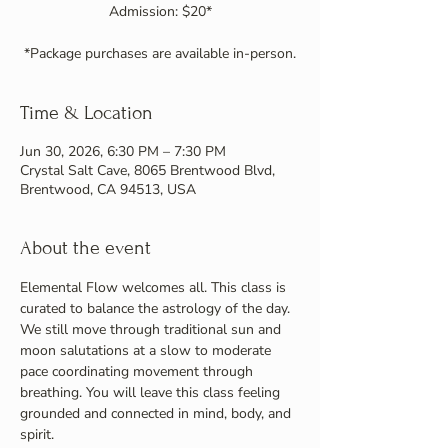
Admission: $20*
*Package purchases are available in-person.
Time & Location
Jun 30, 2026, 6:30 PM – 7:30 PM
Crystal Salt Cave, 8065 Brentwood Blvd,
Brentwood, CA 94513, USA
About the event
Elemental Flow welcomes all. This class is 
curated to balance the astrology of the day. 
We still move through traditional sun and 
moon salutations at a slow to moderate 
pace coordinating movement through 
breathing. You will leave this class feeling 
grounded and connected in mind, body, and 
spirit.