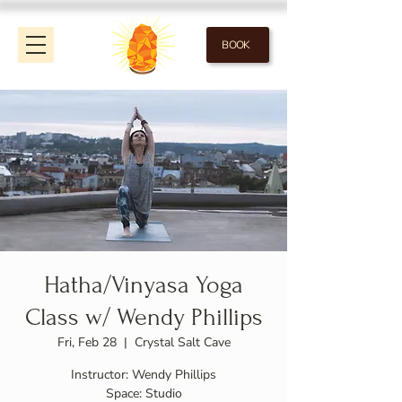
BOOK
Hatha/Vinyasa Yoga
Class w/ Wendy Phillips
Fri, Feb 28
  |  
Crystal Salt Cave
Instructor: Wendy Phillips
Space: Studio