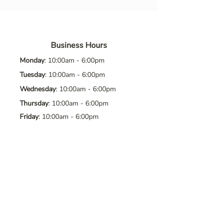
Business Hours
Monday
: 10:00am - 6:00pm
Tuesday
: 10:00am - 6:00pm
Wednesday
: 10:00am - 6:00pm
Thursday
: 10:00am - 6:00pm
Friday
: 10:00am - 6:00pm
Saturday
: 10:00am - 6:00pm
Sunday
: Closed
Contact Us
Address
: 8065 Brentwood Blvd. Suite
2, Brentwood, CA, 94513
Phone
:
925-392-7258