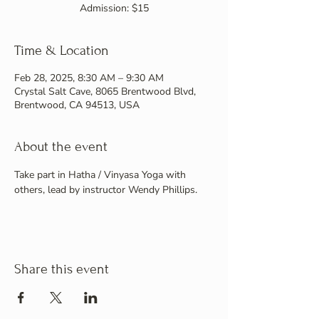
Admission: $15
Time & Location
Feb 28, 2025, 8:30 AM – 9:30 AM
Crystal Salt Cave, 8065 Brentwood Blvd,
Brentwood, CA 94513, USA
About the event
Take part in Hatha / Vinyasa Yoga with 
others, lead by instructor Wendy Phillips.
Share this event