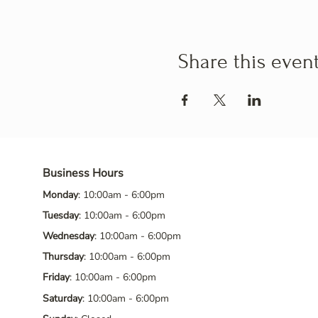
Share this even
Business Hours
Monday
: 10:00am - 6:00pm
Tuesday
: 10:00am - 6:00pm
Wednesday
: 10:00am - 6:00pm
Thursday
: 10:00am - 6:00pm
Friday
: 10:00am - 6:00pm
Saturday
: 10:00am - 6:00pm