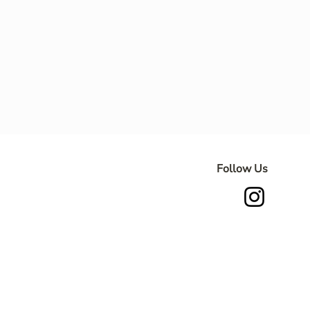
Follow Us