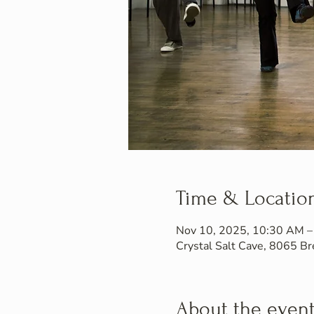
Time & Locatio
Nov 10, 2025, 10:30 AM 
Crystal Salt Cave, 8065 
About the even