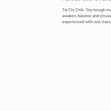
Tai Chi Chih, "Joy trough mo
awaken, balance and circula
experienced with one class,