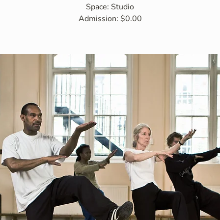
Space: Studio
Admission: $0.00