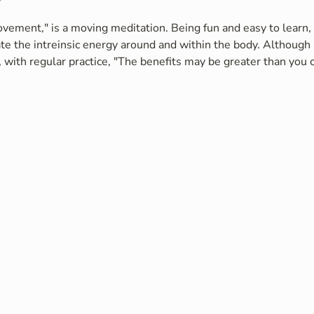
vement," is a moving meditation. Being fun and easy to learn, i
te the intreinsic energy around and within the body. Although 
 with regular practice, "The benefits may be greater than you c