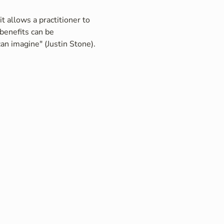
t allows a practitioner to 
benefits can be 
an imagine" (Justin Stone).