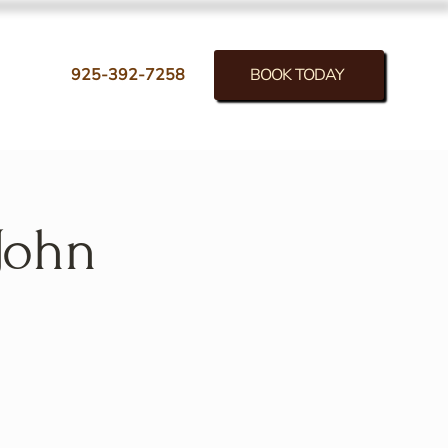
BOOK TODAY
925-392-7258
John