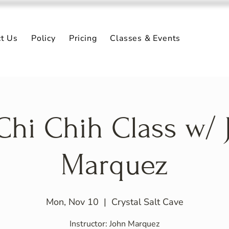
ct Us
Policy
Pricing
Classes & Events
 Chi Chih Class w/ 
Marquez
Mon, Nov 10
  |  
Crystal Salt Cave
Instructor: John Marquez