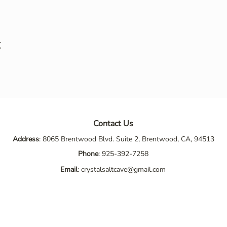
t
Contact Us
Address
: 8065 Brentwood Blvd. Suite 2, Brentwood, CA, 94513
Phone
:
925-392-7258
Email
:
crystalsaltcave@gmail.com