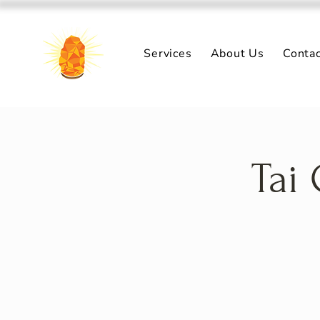
Services
About Us
Conta
Tai