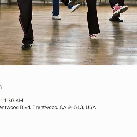
n
– 11:30 AM
Brentwood Blvd, Brentwood, CA 94513, USA
t