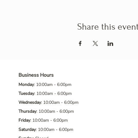
Share this even
Business Hours
Monday
: 10:00am - 6:00pm
Tuesday
: 10:00am - 6:00pm
Wednesday
: 10:00am - 6:00pm
Thursday
: 10:00am - 6:00pm
Friday
: 10:00am - 6:00pm
Saturday
: 10:00am - 6:00pm