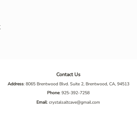
t
Contact Us
Address
: 8065 Brentwood Blvd. Suite 2, Brentwood, CA, 94513
Phone
:
925-392-7258
Email
:
crystalsaltcave@gmail.com