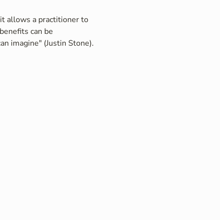
t allows a practitioner to 
benefits can be 
an imagine" (Justin Stone).