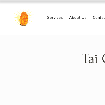
Services
About Us
Conta
Tai