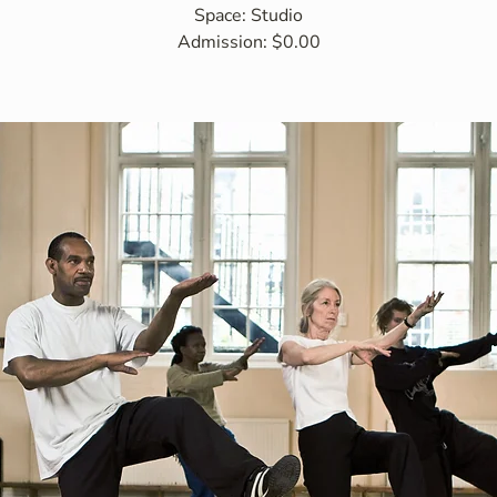
Space: Studio
Admission: $0.00