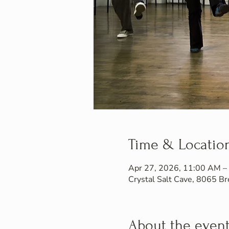
Time & Locatio
Apr 27, 2026, 11:00 AM –
Crystal Salt Cave, 8065 
About the even