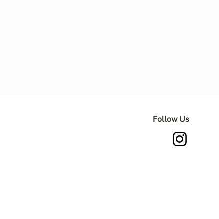
Follow Us