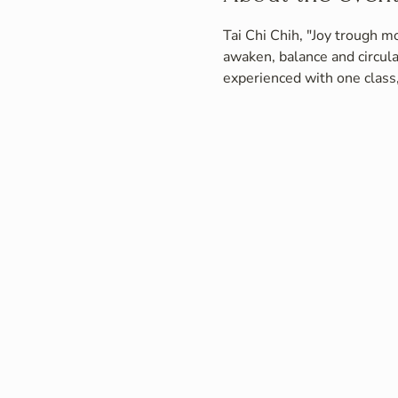
Tai Chi Chih, "Joy trough mo
awaken, balance and circula
experienced with one class,