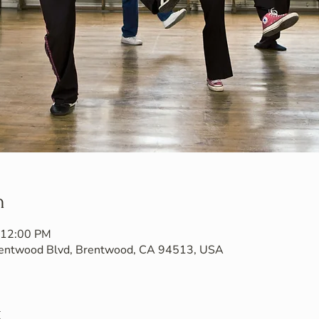
n
 12:00 PM
Brentwood Blvd, Brentwood, CA 94513, USA
t