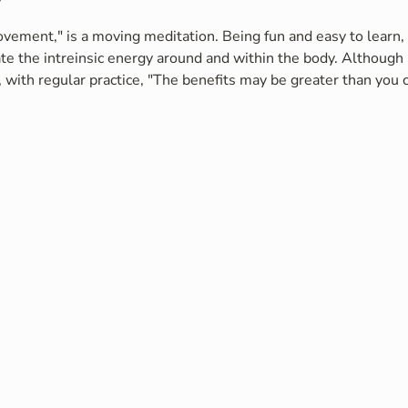
vement," is a moving meditation. Being fun and easy to learn, i
te the intreinsic energy around and within the body. Although 
 with regular practice, "The benefits may be greater than you c