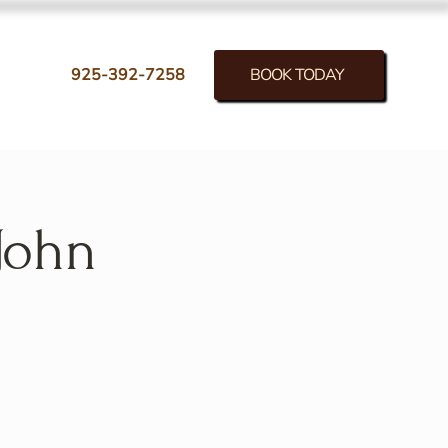
BOOK TODAY
925-392-7258
John