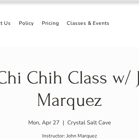
ct Us
Policy
Pricing
Classes & Events
 Chi Chih Class w/ 
Marquez
Mon, Apr 27
  |  
Crystal Salt Cave
Instructor: John Marquez