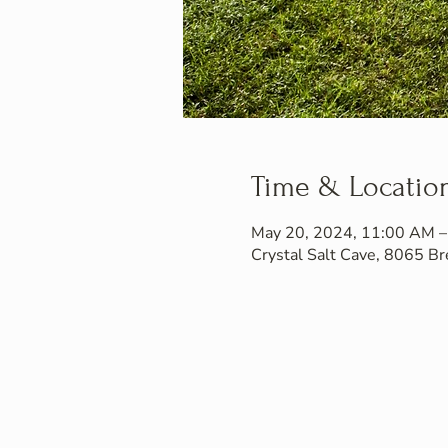
Time & Locatio
May 20, 2024, 11:00 AM 
Crystal Salt Cave, 8065 