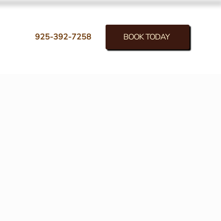
BOOK TODAY
925-392-7258