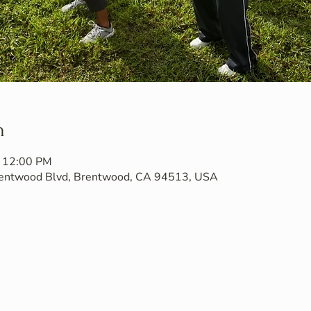
n
– 12:00 PM
Brentwood Blvd, Brentwood, CA 94513, USA