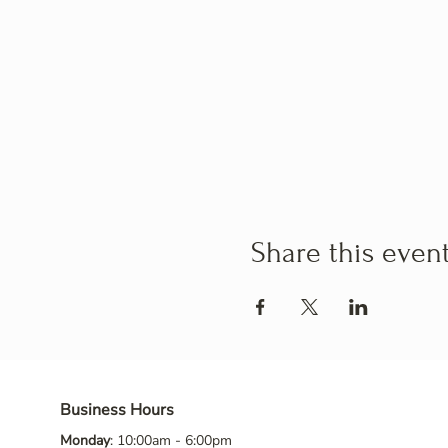
Share this even
Business Hours
Monday
: 10:00am - 6:00pm