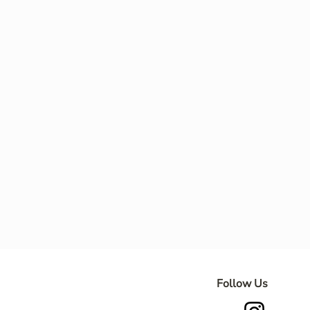
Follow Us