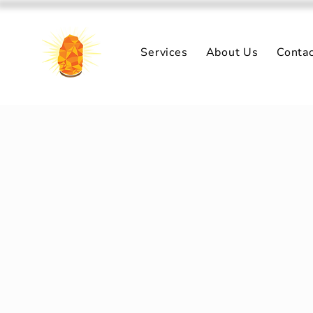
Services
About Us
Conta