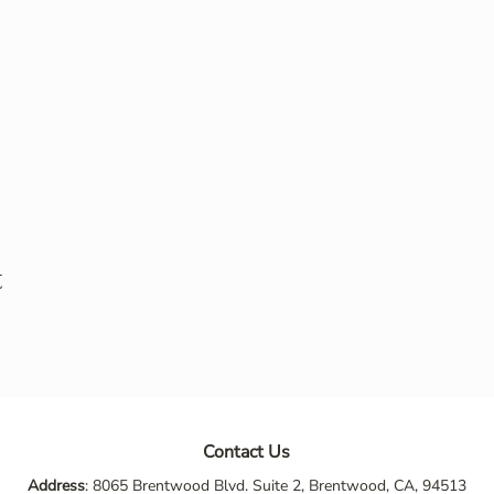
t
Contact Us
Address
: 8065 Brentwood Blvd. Suite 2, Brentwood, CA, 94513