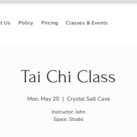
ct Us
Policy
Pricing
Classes & Events
Tai Chi Class
Mon, May 20
  |  
Crystal Salt Cave
Instructor: John
Space: Studio