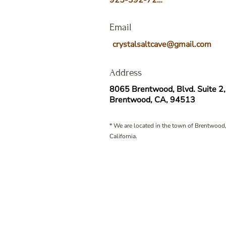
925-392-7258
Email
crystalsaltcave@gmail.com
Address
8065 Brentwood, Blvd. Suite 2,
Brentwood, CA, 94513
* We are located in the town of Brentwood,
California.