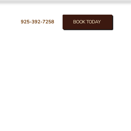
BOOK TODAY
925-392-7258