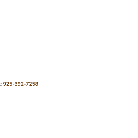
t:
925-392-7258