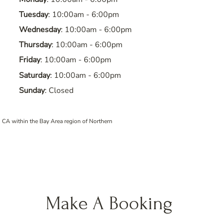
Tuesday
: 10:00am - 6:00pm
Wednesday
: 10:00am - 6:00pm
Thursday
: 10:00am - 6:00pm
Friday
: 10:00am - 6:00pm
Saturday
: 10:00am - 6:00pm
Sunday
: Closed
 CA within the Bay Area region of Northern
Make A Booking