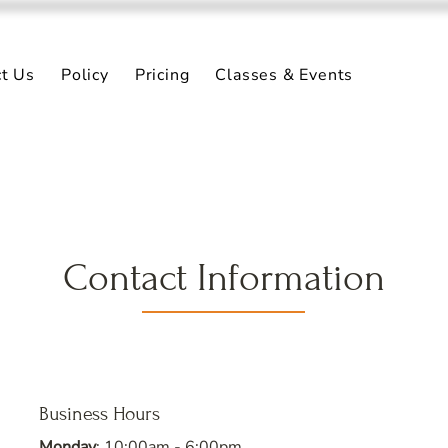
ct Us
Policy
Pricing
Classes & Events
Contact Information
Business Hours
Monday
: 10:00am - 6:00pm