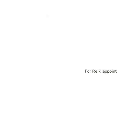
For Reiki appoint