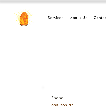
Services
About Us
Conta
Phone