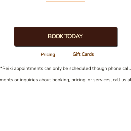
BOOK TODAY
Gift Cards
Pricing
*Reiki appointments can only be scheduled though phone call.
ments or inquiries about booking, pricing, or services, call us a