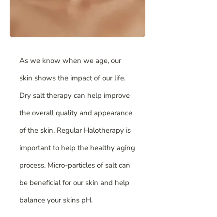
As we know when we age, our
skin shows the impact of our life.
Dry salt therapy can help improve
the overall quality and appearance
of the skin. Regular Halotherapy is
important to help the healthy aging
process. Micro-particles of salt can
be beneficial for our skin and help
balance your skins pH.