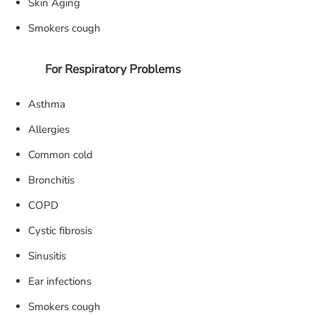
Skin Aging
Smokers cough
For Respiratory Problems
Asthma
Allergies
Common cold
Bronchitis
COPD
Cystic fibrosis
Sinusitis
Ear infections
Smokers cough