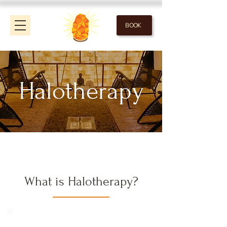
BOOK
Halotherapy
What is Halotherapy?