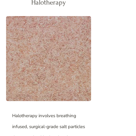
Halotherapy
Halotherapy involves breathing
infused, surgical-grade salt particles