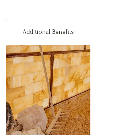
Additional Benefits