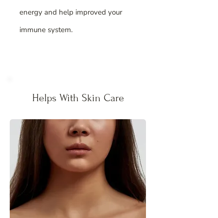
energy and help improved your
immune system.
Helps With Skin Care