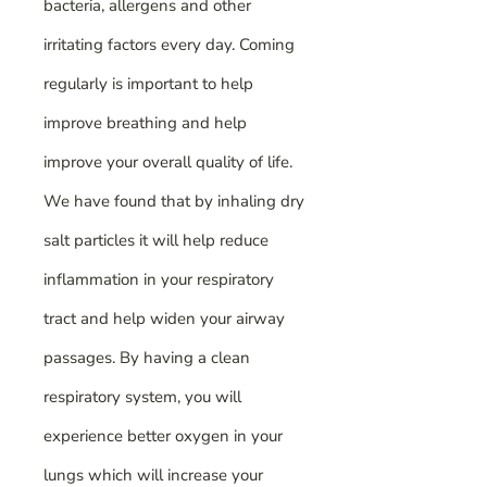
bacteria, allergens and other
irritating factors every day. Coming
regularly is important to help
improve breathing and help
improve your overall quality of life.
We have found that by inhaling dry
salt particles it will help reduce
inflammation in your respiratory
tract and help widen your airway
passages. By having a clean
respiratory system, you will
experience better oxygen in your
lungs which will increase your