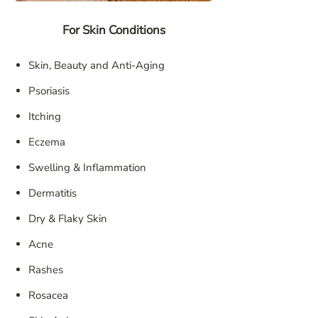
For Skin Conditions
Skin, Beauty and Anti-Aging
Psoriasis
Itching
Eczema
Swelling & Inflammation
Dermatitis
Dry & Flaky Skin
Acne
Rashes
Rosacea