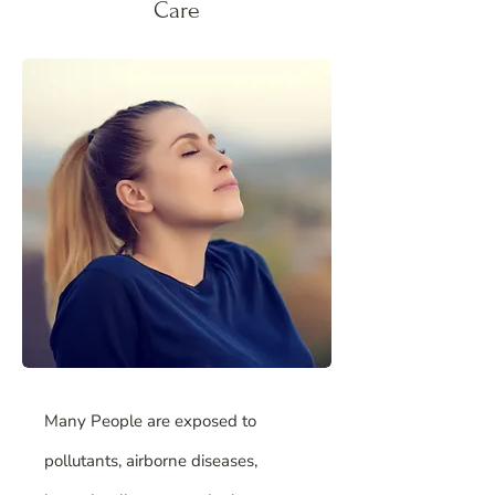
Care
Many People are exposed to
pollutants, airborne diseases,