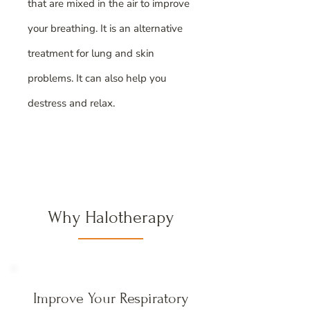
that are mixed in the air to improve
your breathing. It is an alternative
treatment for lung and skin
problems. It can also help you
destress and relax.
Why Halotherapy
Improve Your Respiratory