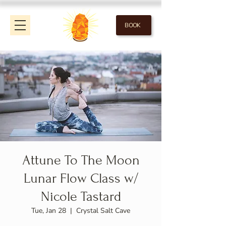
BOOK
Attune To The Moon
Lunar Flow Class w/
Nicole Tastard
Tue, Jan 28
  |  
Crystal Salt Cave