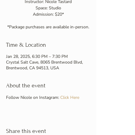
Instructor: Nicole Tastard
Space: Studio
Admission: $20*
Time & Location
Jan 28, 2025, 6:30 PM – 7:30 PM
Crystal Salt Cave, 8065 Brentwood Blvd,
Brentwood, CA 94513, USA
About the event
Follow Nicole on Instagram: 
Click Here
Share this event