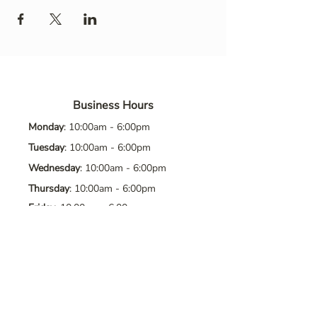
Business Hours
Monday
: 10:00am - 6:00pm
Tuesday
: 10:00am - 6:00pm
Wednesday
: 10:00am - 6:00pm
Thursday
: 10:00am - 6:00pm
Friday
: 10:00am - 6:00pm
Saturday
: 10:00am - 6:00pm
Sunday
: Closed
Contact Us
Address
: 8065 Brentwood Blvd. Suite