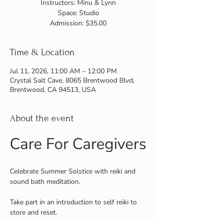
Instructors: Minu & Lynn
Space: Studio
Admission: $35.00
Time & Location
Jul 11, 2026, 11:00 AM – 12:00 PM
Crystal Salt Cave, 8065 Brentwood Blvd,
Brentwood, CA 94513, USA
About the event
Care For Caregivers
Celebrate Summer Solstice with reiki and 
sound bath meditation.
Take part in an introduction to self reiki to 
store and reset.