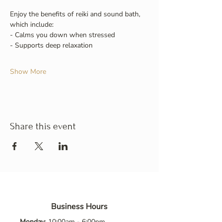
Enjoy the benefits of reiki and sound bath, 
which include:
- Calms you down when stressed
- Supports deep relaxation
Show More
Share this event
Business Hours
Monday
: 10:00am - 6:00pm