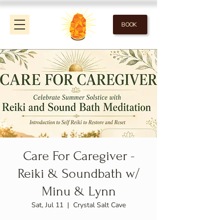
BOOK
Care For Caregiver -
Reiki & Soundbath w/
Minu & Lynn
Sat, Jul 11
  |  
Crystal Salt Cave