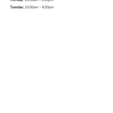
Tuesday
: 10:00am - 6:00pm
Wednesday
: 10:00am - 6:00pm
Thursday
: 10:00am - 6:00pm
Friday
: 10:00am - 6:00pm
Saturday
: 10:00am - 6:00pm
Sunday
: Closed
Contact Us
Address
: 8065 Brentwood Blvd. Suite
2, Brentwood, CA, 94513
Phone
:
925-392-7258
Email
:
crystalsaltcave@gmail.com
Follow Us