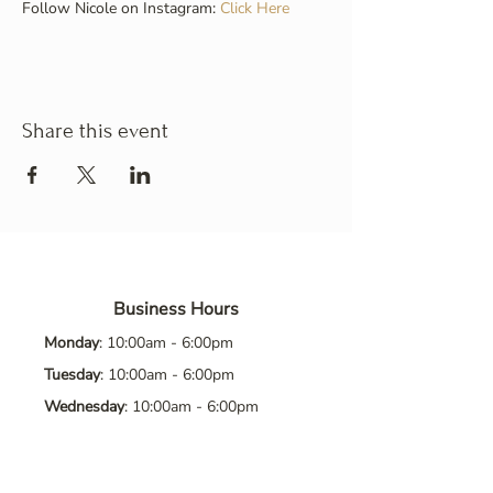
Follow Nicole on Instagram: 
Click Here
Share this event
Business Hours
Monday
: 10:00am - 6:00pm
Tuesday
: 10:00am - 6:00pm
Wednesday
: 10:00am - 6:00pm
Thursday
: 10:00am - 6:00pm
Friday
: 10:00am - 6:00pm