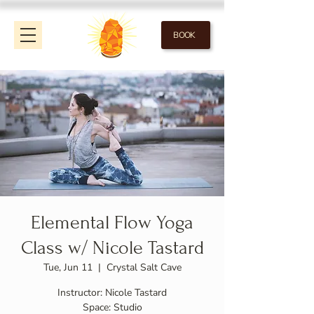
BOOK
Elemental Flow Yoga
Class w/ Nicole Tastard
Tue, Jun 11
  |  
Crystal Salt Cave
Instructor: Nicole Tastard
Space: Studio