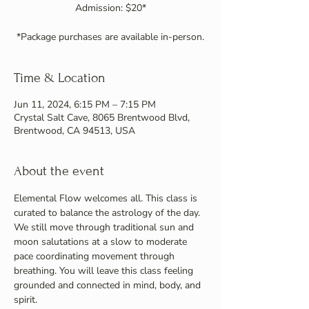
Admission: $20*
Time & Location
Jun 11, 2024, 6:15 PM – 7:15 PM
Crystal Salt Cave, 8065 Brentwood Blvd,
Brentwood, CA 94513, USA
About the event
Elemental Flow welcomes all. This class is 
curated to balance the astrology of the day. 
We still move through traditional sun and 
moon salutations at a slow to moderate 
pace coordinating movement through 
breathing. You will leave this class feeling 
grounded and connected in mind, body, and 
spirit.