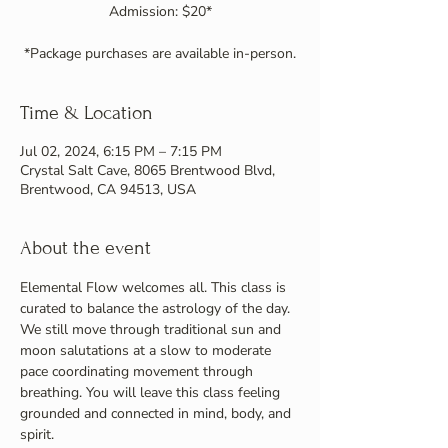
Admission: $20*
Time & Location
Jul 02, 2024, 6:15 PM – 7:15 PM
Crystal Salt Cave, 8065 Brentwood Blvd,
Brentwood, CA 94513, USA
About the event
Elemental Flow welcomes all. This class is 
curated to balance the astrology of the day. 
We still move through traditional sun and 
moon salutations at a slow to moderate 
pace coordinating movement through 
breathing. You will leave this class feeling 
grounded and connected in mind, body, and 
spirit.