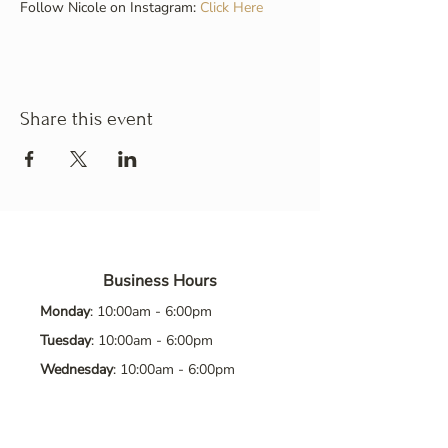
Follow Nicole on Instagram: 
Click Here
Share this event
Business Hours
Monday
: 10:00am - 6:00pm
Tuesday
: 10:00am - 6:00pm
Wednesday
: 10:00am - 6:00pm
Thursday
: 10:00am - 6:00pm
Friday
: 10:00am - 6:00pm