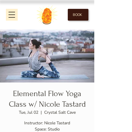
BOOK
Elemental Flow Yoga
Class w/ Nicole Tastard
Tue, Jul 02
  |  
Crystal Salt Cave
Instructor: Nicole Tastard
Space: Studio