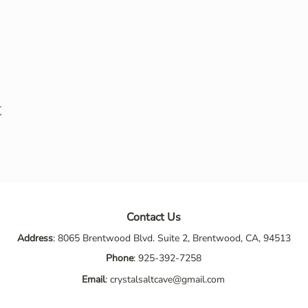
t
Contact Us
Address
: 8065 Brentwood Blvd. Suite 2, Brentwood, CA, 94513
Phone
:
925-392-7258
Email
:
crystalsaltcave@gmail.com