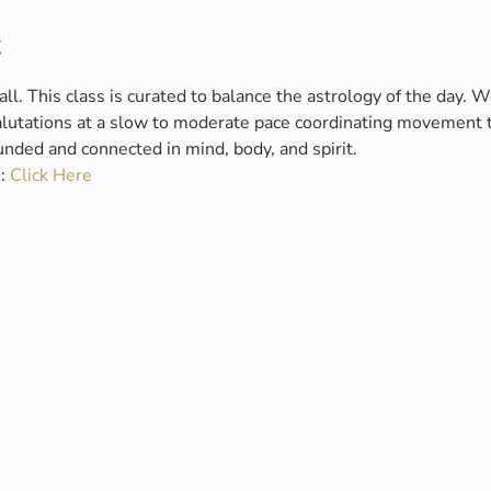
t
. This class is curated to balance the astrology of the day. W
alutations at a slow to moderate pace coordinating movement t
ounded and connected in mind, body, and spirit.
: 
Click Here