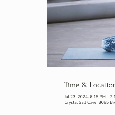
Time & Locatio
Jul 23, 2024, 6:15 PM – 7
Crystal Salt Cave, 8065 