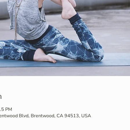
n
:15 PM
Brentwood Blvd, Brentwood, CA 94513, USA