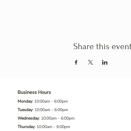
Share this even
Business Hours
Monday
: 10:00am - 6:00pm
Tuesday
: 10:00am - 6:00pm
Wednesday
: 10:00am - 6:00pm
Thursday
: 10:00am - 6:00pm