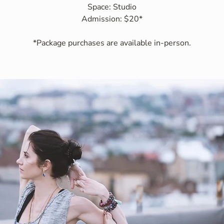
Space: Studio
Admission: $20*