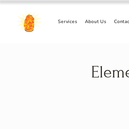
Services
About Us
Conta
Eleme