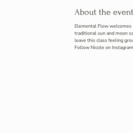
About the even
Elemental Flow welcomes all
traditional sun and moon s
leave this class feeling gr
Follow Nicole on Instagram