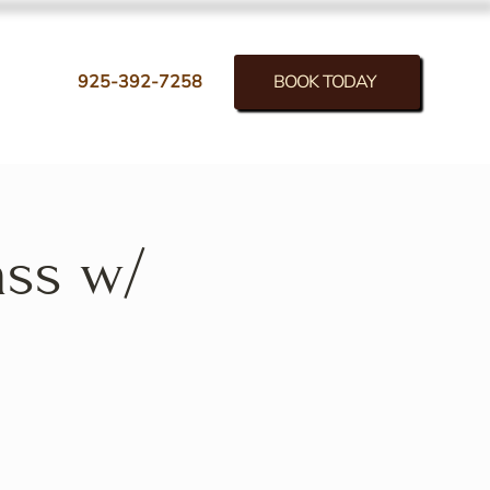
BOOK TODAY
925-392-7258
ass w/