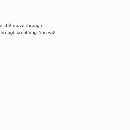
e still move through 
hrough breathing. You will 