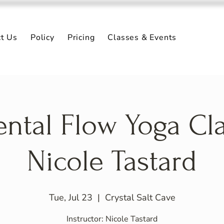
ct Us
Policy
Pricing
Classes & Events
ntal Flow Yoga Cl
Nicole Tastard
Tue, Jul 23
  |  
Crystal Salt Cave
Instructor: Nicole Tastard