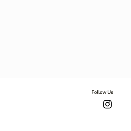
Follow Us