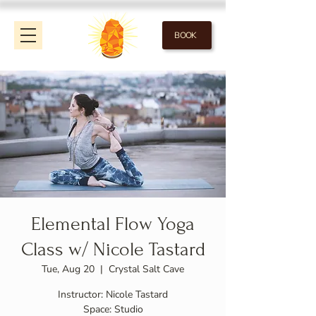
BOOK
Elemental Flow Yoga
Class w/ Nicole Tastard
Tue, Aug 20
  |  
Crystal Salt Cave
Instructor: Nicole Tastard
Space: Studio