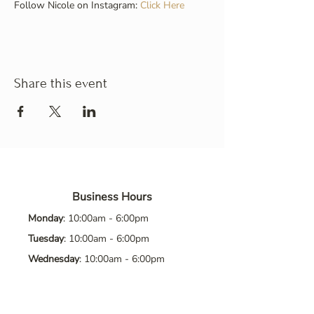
Follow Nicole on Instagram: 
Click Here
Share this event
Business Hours
Monday
: 10:00am - 6:00pm
Tuesday
: 10:00am - 6:00pm
Wednesday
: 10:00am - 6:00pm
Thursday
: 10:00am - 6:00pm
Friday
: 10:00am - 6:00pm