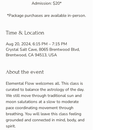
Admission: $20*
Time & Location
Aug 20, 2024, 6:15 PM – 7:15 PM
Crystal Salt Cave, 8065 Brentwood Blvd,
Brentwood, CA 94513, USA
About the event
Elemental Flow welcomes all. This class is 
curated to balance the astrology of the day. 
We still move through traditional sun and 
moon salutations at a slow to moderate 
pace coordinating movement through 
breathing. You will leave this class feeling 
grounded and connected in mind, body, and 
spirit.