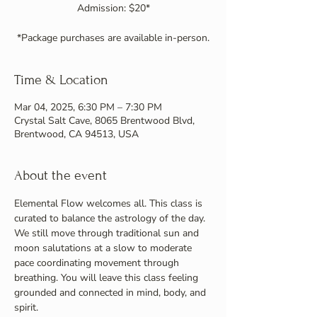
Admission: $20*
Time & Location
Mar 04, 2025, 6:30 PM – 7:30 PM
Crystal Salt Cave, 8065 Brentwood Blvd,
Brentwood, CA 94513, USA
About the event
Elemental Flow welcomes all. This class is 
curated to balance the astrology of the day. 
We still move through traditional sun and 
moon salutations at a slow to moderate 
pace coordinating movement through 
breathing. You will leave this class feeling 
grounded and connected in mind, body, and 
spirit.