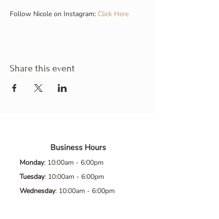
Follow Nicole on Instagram: 
Click Here
Share this event
Business Hours
Monday
: 10:00am - 6:00pm
Tuesday
: 10:00am - 6:00pm
Wednesday
: 10:00am - 6:00pm
Thursday
: 10:00am - 6:00pm
Friday
: 10:00am - 6:00pm