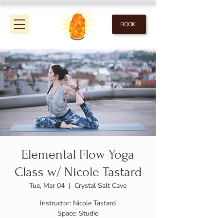
BOOK
Elemental Flow Yoga
Class w/ Nicole Tastard
Tue, Mar 04
  |  
Crystal Salt Cave
Instructor: Nicole Tastard
Space: Studio