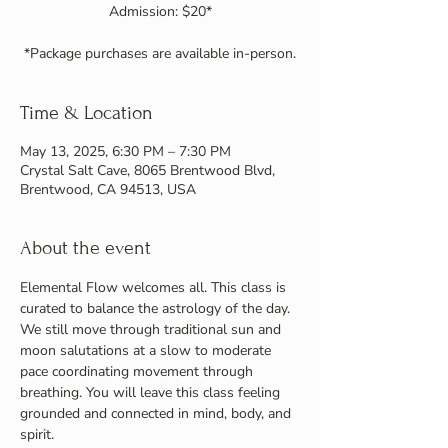
Admission: $20*
Time & Location
May 13, 2025, 6:30 PM – 7:30 PM
Crystal Salt Cave, 8065 Brentwood Blvd,
Brentwood, CA 94513, USA
About the event
Elemental Flow welcomes all. This class is 
curated to balance the astrology of the day. 
We still move through traditional sun and 
moon salutations at a slow to moderate 
pace coordinating movement through 
breathing. You will leave this class feeling 
grounded and connected in mind, body, and 
spirit.