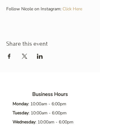
Follow Nicole on Instagram: 
Click Here
Share this event
Business Hours
Monday
: 10:00am - 6:00pm
Tuesday
: 10:00am - 6:00pm
Wednesday
: 10:00am - 6:00pm
Thursday
: 10:00am - 6:00pm
Friday
: 10:00am - 6:00pm