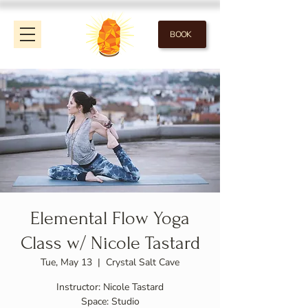
BOOK
Elemental Flow Yoga
Class w/ Nicole Tastard
Tue, May 13
  |  
Crystal Salt Cave
Instructor: Nicole Tastard
Space: Studio