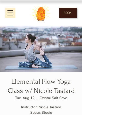
BOOK
Elemental Flow Yoga
Class w/ Nicole Tastard
Tue, Aug 12
  |  
Crystal Salt Cave
Instructor: Nicole Tastard
Space: Studio