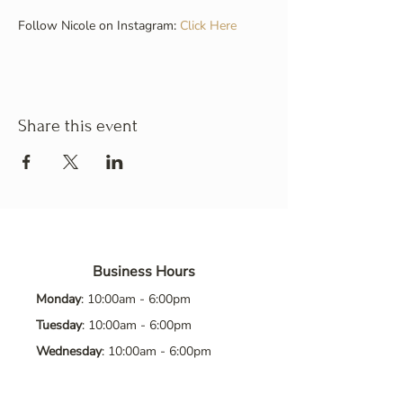
Follow Nicole on Instagram: 
Click Here
Share this event
Business Hours
Monday
: 10:00am - 6:00pm
Tuesday
: 10:00am - 6:00pm
Wednesday
: 10:00am - 6:00pm
Thursday
: 10:00am - 6:00pm
Friday
: 10:00am - 6:00pm