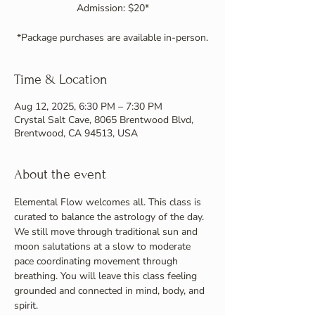
Admission: $20*
Time & Location
Aug 12, 2025, 6:30 PM – 7:30 PM
Crystal Salt Cave, 8065 Brentwood Blvd,
Brentwood, CA 94513, USA
About the event
Elemental Flow welcomes all. This class is 
curated to balance the astrology of the day. 
We still move through traditional sun and 
moon salutations at a slow to moderate 
pace coordinating movement through 
breathing. You will leave this class feeling 
grounded and connected in mind, body, and 
spirit.