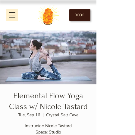
BOOK
Elemental Flow Yoga
Class w/ Nicole Tastard
Tue, Sep 16
  |  
Crystal Salt Cave
Instructor: Nicole Tastard
Space: Studio