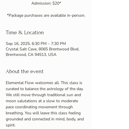
Admission: $20*
Time & Location
Sep 16, 2025, 6:30 PM – 7:30 PM
Crystal Salt Cave, 8065 Brentwood Blvd,
Brentwood, CA 94513, USA
About the event
Elemental Flow welcomes all. This class is 
curated to balance the astrology of the day. 
We still move through traditional sun and 
moon salutations at a slow to moderate 
pace coordinating movement through 
breathing. You will leave this class feeling 
grounded and connected in mind, body, and 
spirit.