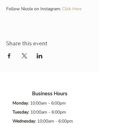
Follow Nicole on Instagram: 
Click Here
Share this event
Business Hours
Monday
: 10:00am - 6:00pm
Tuesday
: 10:00am - 6:00pm
Wednesday
: 10:00am - 6:00pm
Thursday
: 10:00am - 6:00pm
Friday
: 10:00am - 6:00pm