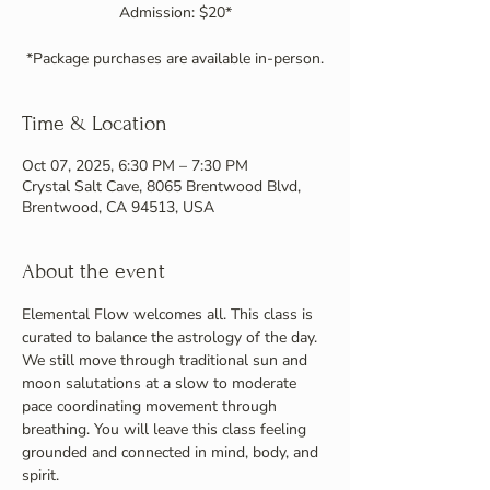
Admission: $20*
Time & Location
Oct 07, 2025, 6:30 PM – 7:30 PM
Crystal Salt Cave, 8065 Brentwood Blvd,
Brentwood, CA 94513, USA
About the event
Elemental Flow welcomes all. This class is 
curated to balance the astrology of the day. 
We still move through traditional sun and 
moon salutations at a slow to moderate 
pace coordinating movement through 
breathing. You will leave this class feeling 
grounded and connected in mind, body, and 
spirit.