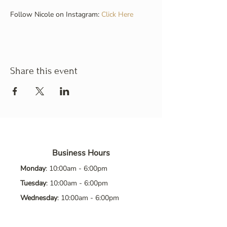
Follow Nicole on Instagram: 
Click Here
Share this event
Business Hours
Monday
: 10:00am - 6:00pm
Tuesday
: 10:00am - 6:00pm
Wednesday
: 10:00am - 6:00pm
Thursday
: 10:00am - 6:00pm
Friday
: 10:00am - 6:00pm