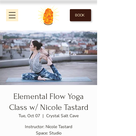
BOOK
Elemental Flow Yoga
Class w/ Nicole Tastard
Tue, Oct 07
  |  
Crystal Salt Cave
Instructor: Nicole Tastard
Space: Studio