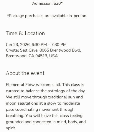
Admission: $20*
*Package purchases are available in-person.
Time & Location
Jun 23, 2026, 6:30 PM – 7:30 PM
Crystal Salt Cave, 8065 Brentwood Blvd,
Brentwood, CA 94513, USA
About the event
Elemental Flow welcomes all. This class is 
curated to balance the astrology of the day. 
We still move through traditional sun and 
moon salutations at a slow to moderate 
pace coordinating movement through 
breathing. You will leave this class feeling 
grounded and connected in mind, body, and 
spirit.