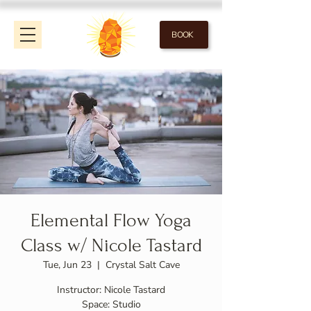
BOOK
Elemental Flow Yoga
Class w/ Nicole Tastard
Tue, Jun 23
  |  
Crystal Salt Cave
Instructor: Nicole Tastard
Space: Studio