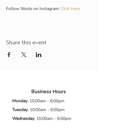
Follow Nicole on Instagram: 
Click Here
Share this event
Business Hours
Monday
: 10:00am - 6:00pm
Tuesday
: 10:00am - 6:00pm
Wednesday
: 10:00am - 6:00pm
Thursday
: 10:00am - 6:00pm
Friday
: 10:00am - 6:00pm