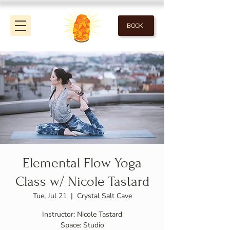
BOOK
Elemental Flow Yoga
Class w/ Nicole Tastard
Tue, Jul 21
  |  
Crystal Salt Cave
Instructor: Nicole Tastard
Space: Studio