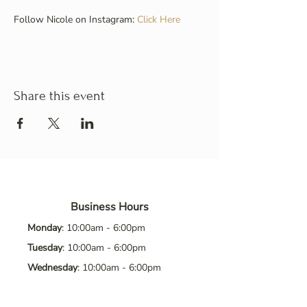
Follow Nicole on Instagram: 
Click Here
Share this event
Business Hours
Monday
: 10:00am - 6:00pm
Tuesday
: 10:00am - 6:00pm
Wednesday
: 10:00am - 6:00pm
Thursday
: 10:00am - 6:00pm
Friday
: 10:00am - 6:00pm