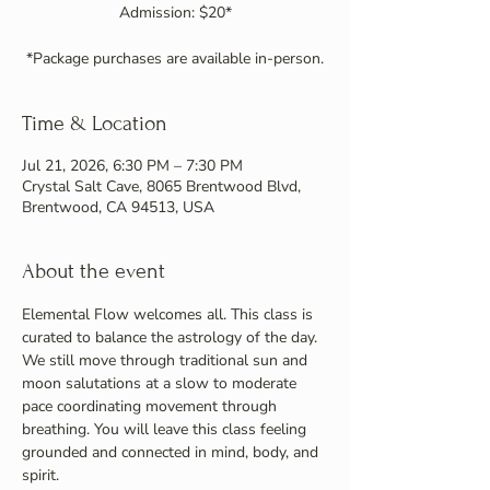
Admission: $20*
*Package purchases are available in-person.
Time & Location
Jul 21, 2026, 6:30 PM – 7:30 PM
Crystal Salt Cave, 8065 Brentwood Blvd,
Brentwood, CA 94513, USA
About the event
Elemental Flow welcomes all. This class is 
curated to balance the astrology of the day. 
We still move through traditional sun and 
moon salutations at a slow to moderate 
pace coordinating movement through 
breathing. You will leave this class feeling 
grounded and connected in mind, body, and 
spirit.