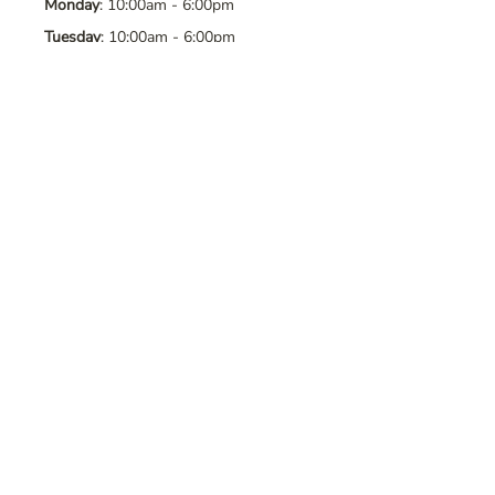
Monday
: 10:00am - 6:00pm
Tuesday
: 10:00am - 6:00pm
Wednesday
: 10:00am - 6:00pm
Thursday
: 10:00am - 6:00pm
Friday
: 10:00am - 6:00pm
Saturday
: 10:00am - 6:00pm
Sunday
: Closed
Contact Us
Address
: 8065 Brentwood Blvd. Suite
2, Brentwood, CA, 94513
Phone
:
925-392-7258
Email
:
crystalsaltcave@gmail.com
Follow Us