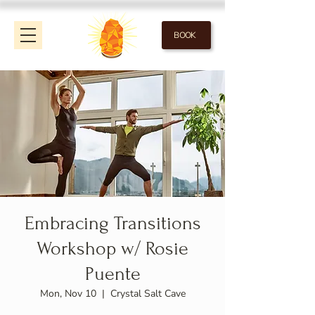
BOOK
Embracing Transitions
Workshop w/ Rosie
Puente
Mon, Nov 10
  |  
Crystal Salt Cave