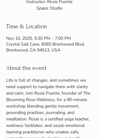
Instructor: Rosie Puente
Space: Studio
Time & Location
Nov 10, 2025, 5:30 PM – 7:00 PM
Crystal Salt Cave, 8065 Brentwood Blvd,
Brentwood, CA 94513, USA
About the event
Life is full of changes, and sometimes we 
need support to navigate them with clarity 
and calm. Join Rosie Puente, founder of The 
Blooming Rose Wellness, for a 90-minute 
workshop blending gentle movement, 
grounding practices, journaling, and 
meditation. Rosie is a certified yoga teacher, 
wellness facilitator, and social-emotional 
learning practitioner who creates safe, 