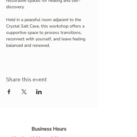
restorative spaces for healing and self-
discovery.
Held in a peaceful room adjacent to the 
Crystal Salt Cave, this workshop offers a 
supportive space to process transitions, 
reconnect with yourself, and leave feeling 
balanced and renewed.
Share this event
Business Hours