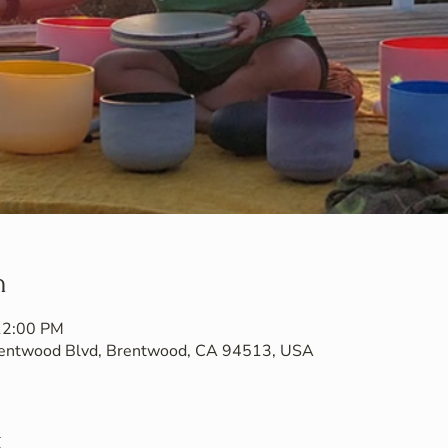
n
 12:00 PM
Brentwood Blvd, Brentwood, CA 94513, USA
t