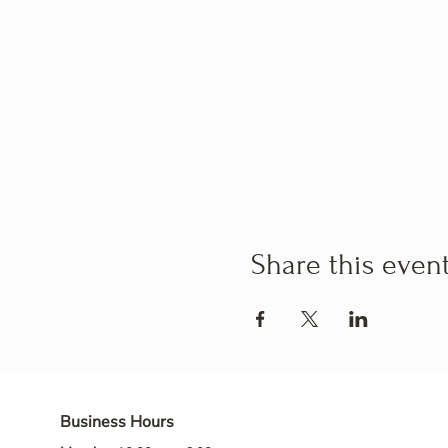
Share this even
Business Hours