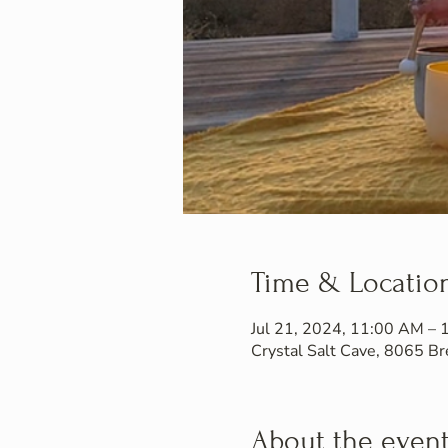
Time & Locatio
Jul 21, 2024, 11:00 AM –
Crystal Salt Cave, 8065 
About the even