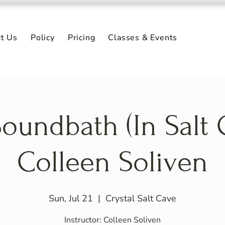
ct Us
Policy
Pricing
Classes & Events
oundbath (In Salt 
Colleen Soliven
Sun, Jul 21
  |  
Crystal Salt Cave
Instructor: Colleen Soliven