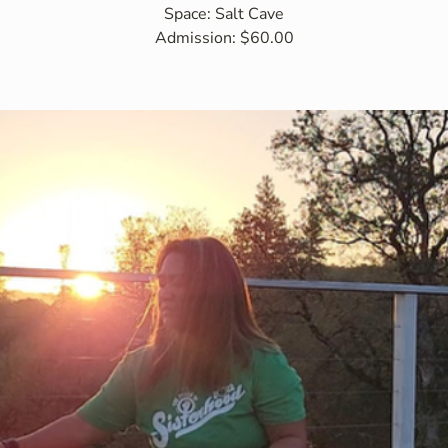
Space: Salt Cave
Admission: $60.00