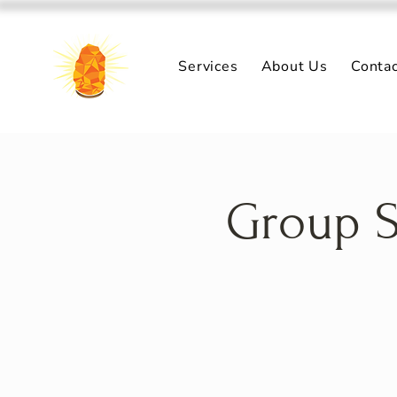
Services
About Us
Conta
Group S