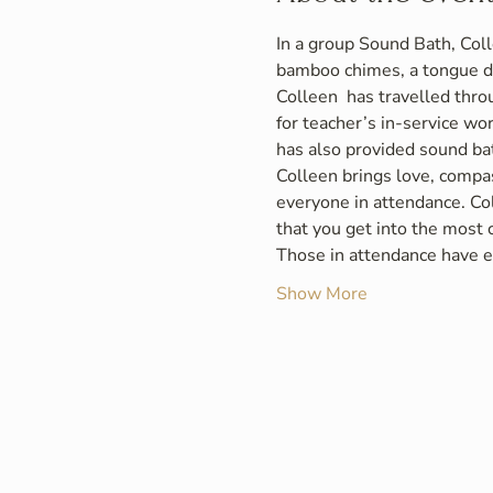
In a group Sound Bath, Coll
bamboo chimes, a tongue d
Colleen  has travelled thro
for teacher’s in-service wo
has also provided sound bat
Colleen brings love, compas
everyone in attendance. Col
that you get into the most
Those in attendance have ei
Show More