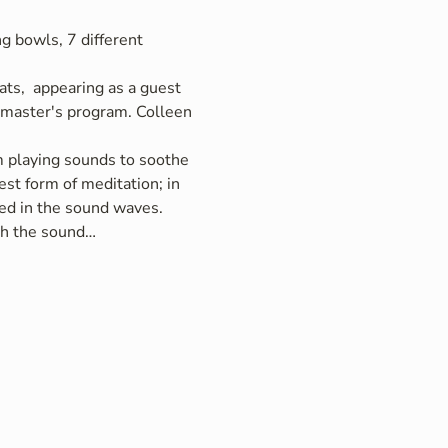
g bowls, 7 different 
ts,  appearing as a guest 
r master's program. Colleen 
om playing sounds to soothe 
st form of meditation; in 
ed in the sound waves. 
ith the sound…