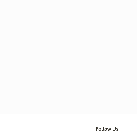
Follow Us