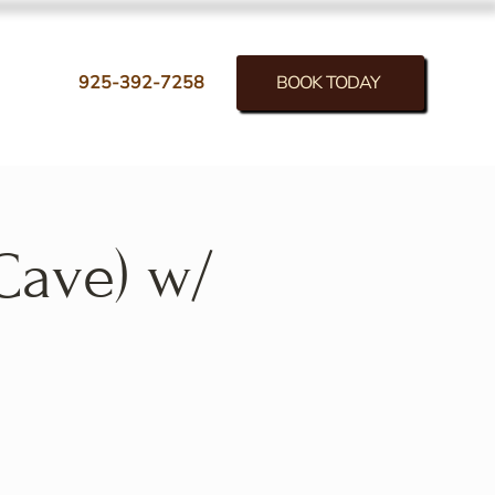
BOOK TODAY
925-392-7258
Cave) w/