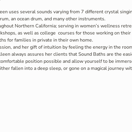
een uses several sounds varying from 7 different crystal singin
rum, an ocean drum, and many other instruments.
ughout Northern California; serving in women’s wellness retrea
rkshops, as well as college  courses for those working on thei
hs for families in private in their own home.
sion, and her gift of intuition by feeling the energy in the ro
leen always assures her clients that Sound Baths are the easie
 comfortable position possible and allow yourself to be immers
ther fallen into a deep sleep, or gone on a magical journey w