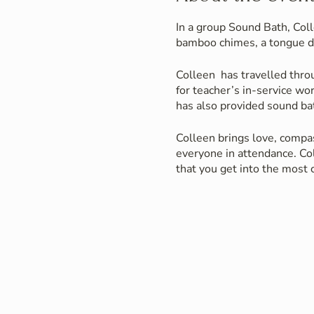
In a group Sound Bath, Coll
bamboo chimes, a tongue d
Colleen has travelled thro
for teacher’s in-service wo
has also provided sound bat
Colleen brings love, compas
everyone in attendance. Col
that you get into the most
Those in attendance have ei
instruments guiding them o
Colleen has also worked in 
instruments and sounds as 
A few benefits of Sound Ba
greater sense of relaxation
the healing sounds of her 