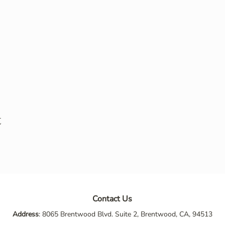
t
Contact Us
Address
: 8065 Brentwood Blvd. Suite 2, Brentwood, CA, 94513