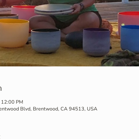
n
– 12:00 PM
Brentwood Blvd, Brentwood, CA 94513, USA
t