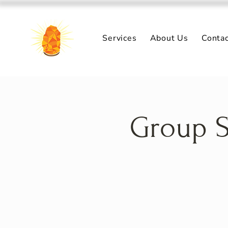
Services
About Us
Conta
Group S