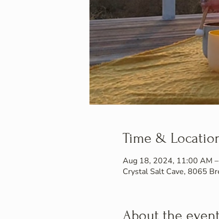
Time & Locatio
Aug 18, 2024, 11:00 AM 
Crystal Salt Cave, 8065 
About the even