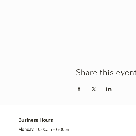
Share this even
Business Hours
Monday
: 10:00am - 6:00pm