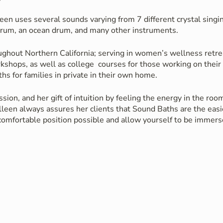
een uses several sounds varying from 7 different crystal singin
rum, an ocean drum, and many other instruments.
ughout Northern California; serving in women’s wellness retre
rkshops, as well as college courses for those working on thei
hs for families in private in their own home.
sion, and her gift of intuition by feeling the energy in the ro
leen always assures her clients that Sound Baths are the easie
 comfortable position possible and allow yourself to be immer
ther fallen into a deep sleep, or gone on a magical journey wi
n their meditative adventure.
collaboration with yoga instructors, reiki healers, & shamani
an added bonus to yoga classes, reiki healing sessions and sh
ths may include a chance to recharge, an increased well-bein
. No experience is necessary, just find a comfortable position &
instruments.