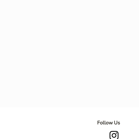
Follow Us