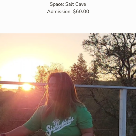
Space: Salt Cave
Admission: $60.00