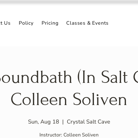
ct Us
Policy
Pricing
Classes & Events
oundbath (In Salt 
Colleen Soliven
Sun, Aug 18
  |  
Crystal Salt Cave
Instructor: Colleen Soliven