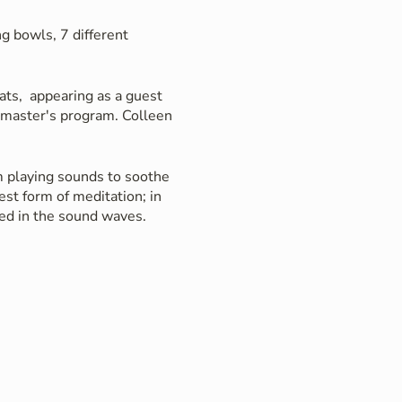
g bowls, 7 different
ats, appearing as a guest
r master's program. Colleen
om playing sounds to soothe
st form of meditation; in
sed in the sound waves.
th the sound from the
c drummers, bringing her
amanic journeys.
g, improved mood and a
 relax while Colleen plays