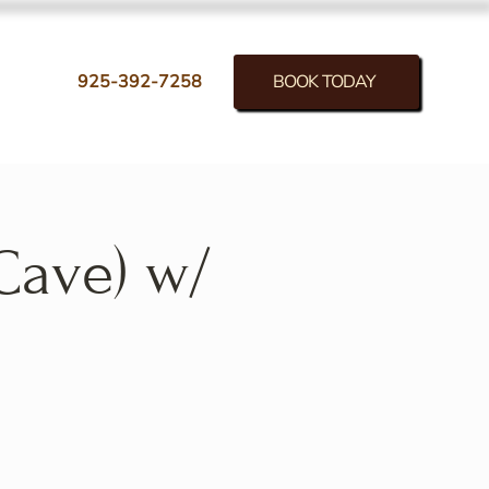
BOOK TODAY
925-392-7258
Cave) w/