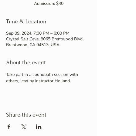
Admission: $40
Time & Location
Sep 09, 2024, 7:00 PM – 8:00 PM
Crystal Salt Cave, 8065 Brentwood Blvd,
Brentwood, CA 94513, USA
About the event
Take part in a soundbath session with 
others, lead by instructor Holland.
Share this event