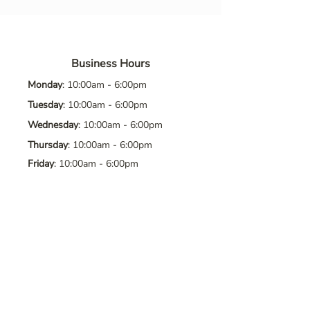
Business Hours
Monday
: 10:00am - 6:00pm
Tuesday
: 10:00am - 6:00pm
Wednesday
: 10:00am - 6:00pm
Thursday
: 10:00am - 6:00pm
Friday
: 10:00am - 6:00pm
Saturday
: 10:00am - 6:00pm
Sunday
: Closed
Contact Us
Address
: 8065 Brentwood Blvd. Suite
2, Brentwood, CA, 94513
Phone
:
925-392-7258