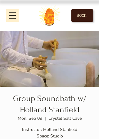
BOOK
Group Soundbath w/
Holland Stanfield
Mon, Sep 09
  |  
Crystal Salt Cave
Instructor: Holland Stanfield
Space: Studio