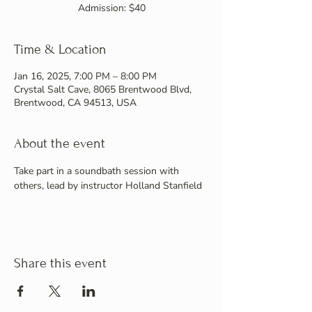
Admission: $40
Time & Location
Jan 16, 2025, 7:00 PM – 8:00 PM
Crystal Salt Cave, 8065 Brentwood Blvd,
Brentwood, CA 94513, USA
About the event
Take part in a soundbath session with 
others, lead by instructor Holland Stanfield
Share this event