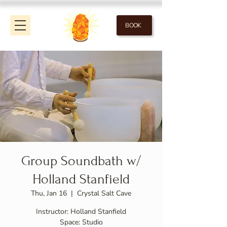
BOOK
Group Soundbath w/
Holland Stanfield
Thu, Jan 16
  |  
Crystal Salt Cave
Instructor: Holland Stanfield
Space: Studio