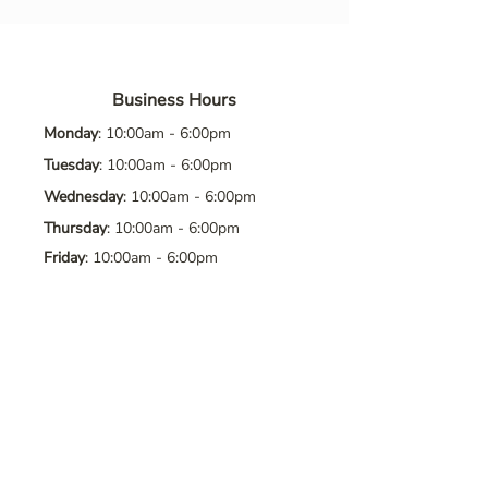
Business Hours
Monday
: 10:00am - 6:00pm
Tuesday
: 10:00am - 6:00pm
Wednesday
: 10:00am - 6:00pm
Thursday
: 10:00am - 6:00pm
Friday
: 10:00am - 6:00pm
Saturday
: 10:00am - 6:00pm
Sunday
: Closed
Contact Us
Address
: 8065 Brentwood Blvd. Suite
2, Brentwood, CA, 94513
Phone
:
925-392-7258