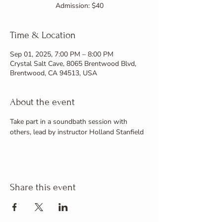
Admission: $40
Time & Location
Sep 01, 2025, 7:00 PM – 8:00 PM
Crystal Salt Cave, 8065 Brentwood Blvd,
Brentwood, CA 94513, USA
About the event
Take part in a soundbath session with 
others, lead by instructor Holland Stanfield
Share this event