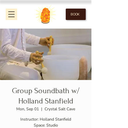
BOOK
Group Soundbath w/
Holland Stanfield
Mon, Sep 01
  |  
Crystal Salt Cave
Instructor: Holland Stanfield
Space: Studio