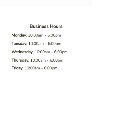
Business Hours
Monday
: 10:00am - 6:00pm
Tuesday
: 10:00am - 6:00pm
Wednesday
: 10:00am - 6:00pm
Thursday
: 10:00am - 6:00pm
Friday
: 10:00am - 6:00pm
Saturday
: 10:00am - 6:00pm
Sunday
: Closed
Contact Us
Address
: 8065 Brentwood Blvd. Suite
2, Brentwood, CA, 94513
Phone
:
925-392-7258