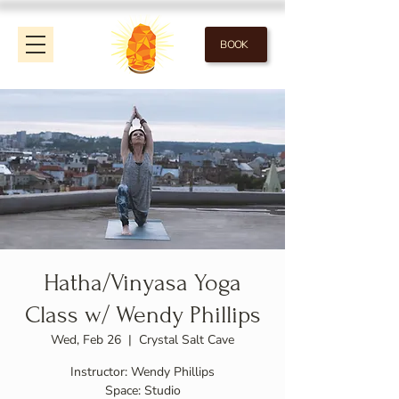
BOOK
Hatha/Vinyasa Yoga
Class w/ Wendy Phillips
Wed, Feb 26
  |  
Crystal Salt Cave
Instructor: Wendy Phillips
Space: Studio