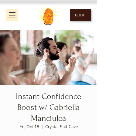
BOOK
Instant Confidence
Boost w/ Gabriella
Manciulea
Fri, Oct 18
  |  
Crystal Salt Cave