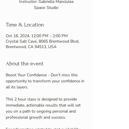
Instructor: Gabriella Manciulea
Space: Studio
Time & Location
Oct 18, 2024, 12:00 PM – 2:00 PM
Crystal Salt Cave, 8065 Brentwood Blvd,
Brentwood, CA 94513, USA
About the event
Boost Your Confidence - Don’t miss this 
opportunity to transform your confidence in 
all its layers. 
This 2 hour class is designed to provide 
immediate, actionable results that will set 
you on a path to ongoing personal and 
professional growth and success.