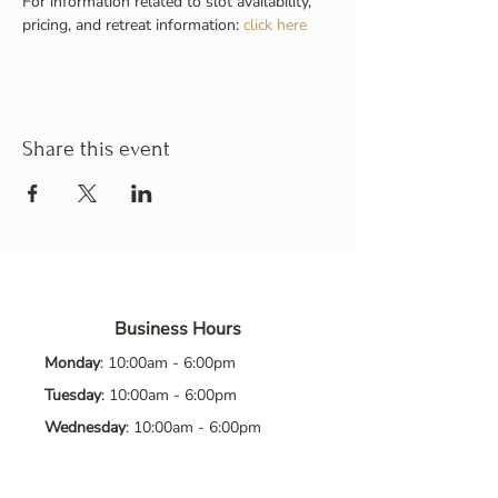
For information related to slot availability, 
pricing, and retreat information: 
click here
Share this event
Business Hours
Monday
: 10:00am - 6:00pm
Tuesday
: 10:00am - 6:00pm
Wednesday
: 10:00am - 6:00pm
Thursday
: 10:00am - 6:00pm
Friday
: 10:00am - 6:00pm