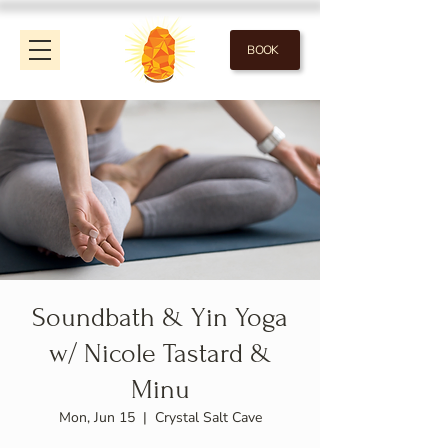
BOOK
Soundbath & Yin Yoga
w/ Nicole Tastard &
Minu
Mon, Jun 15
  |  
Crystal Salt Cave