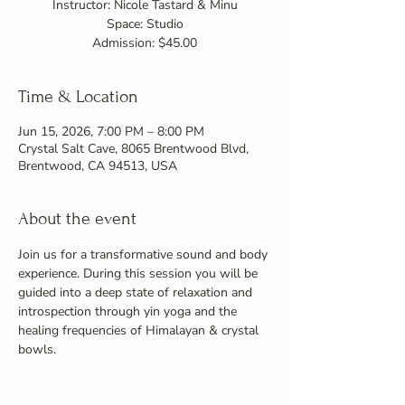
Instructor: Nicole Tastard & Minu
Space: Studio
Admission: $45.00
Time & Location
Jun 15, 2026, 7:00 PM – 8:00 PM
Crystal Salt Cave, 8065 Brentwood Blvd,
Brentwood, CA 94513, USA
About the event
Join us for a transformative sound and body 
experience. During this session you will be 
guided into a deep state of relaxation and 
introspection through yin yoga and the 
healing frequencies of Himalayan & crystal 
bowls.