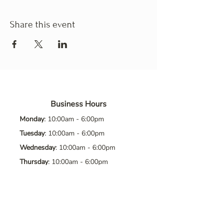
Share this event
Business Hours
Monday
: 10:00am - 6:00pm
Tuesday
: 10:00am - 6:00pm
Wednesday
: 10:00am - 6:00pm
Thursday
: 10:00am - 6:00pm
Friday
: 10:00am - 6:00pm
Saturday
: 10:00am - 6:00pm
Sunday
: Closed