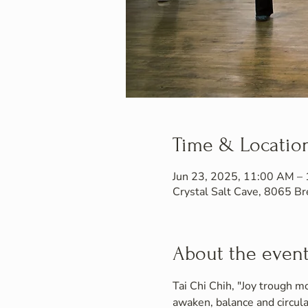
Time & Locatio
Jun 23, 2025, 11:00 AM –
Crystal Salt Cave, 8065 
About the even
Tai Chi Chih, "Joy trough mo
awaken, balance and circula