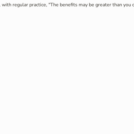
 with regular practice, "The benefits may be greater than you c