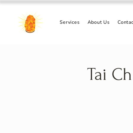
Services
About Us
Conta
Tai Ch