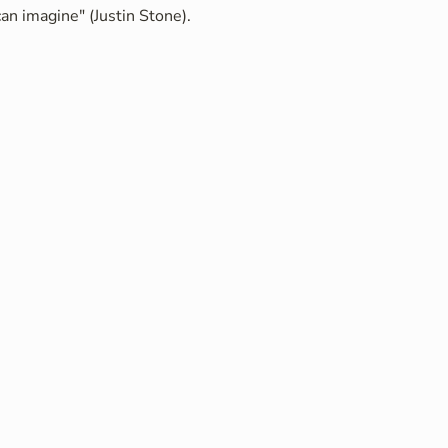
an imagine" (Justin Stone).