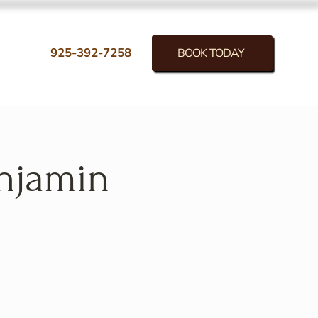
BOOK TODAY
925-392-7258
enjamin