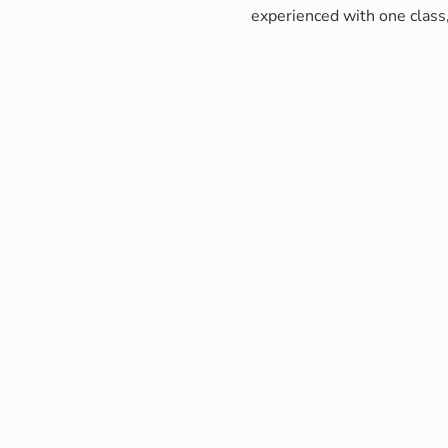
experienced with one class,