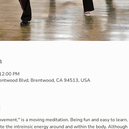
n
 12:00 PM
Brentwood Blvd, Brentwood, CA 94513, USA
t
vement," is a moving meditation. Being fun and easy to learn, i
te the intreinsic energy around and within the body. Although 