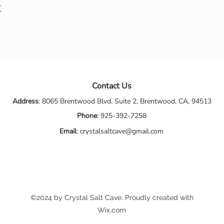
t
Contact Us
Address
: 8065 Brentwood Blvd. Suite 2, Brentwood, CA, 94513
Phone
:
925-392-7258
Email
:
crystalsaltcave@gmail.com
©2024 by Crystal Salt Cave. Proudly created with
Wix.com