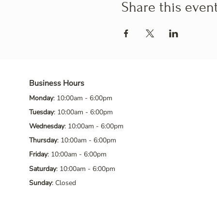
Share this even
Business Hours
Monday
: 10:00am - 6:00pm
Tuesday
: 10:00am - 6:00pm
Wednesday
: 10:00am - 6:00pm
Thursday
: 10:00am - 6:00pm
Friday
: 10:00am - 6:00pm
Saturday
: 10:00am - 6:00pm
Sunday
: Closed