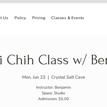
ct Us
Policy
Pricing
Classes & Events
i Chih Class w/ B
Mon, Jun 23
  |  
Crystal Salt Cave
Instructor: Benjamin
Space: Studio
Admission: $0.00