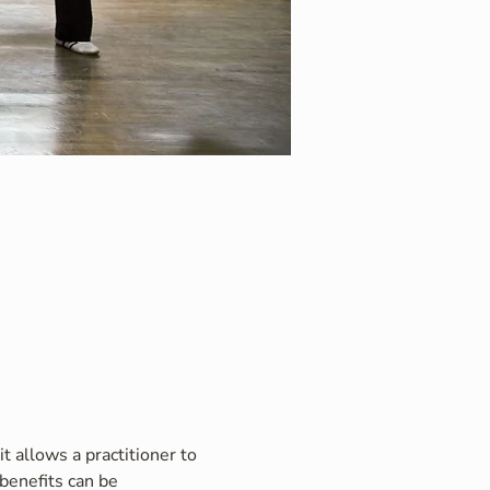
t allows a practitioner to 
benefits can be 