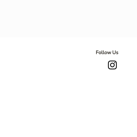
Follow Us