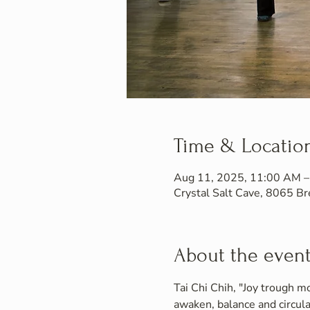
Time & Locatio
Aug 11, 2025, 11:00 AM 
Crystal Salt Cave, 8065 
About the even
Tai Chi Chih, "Joy trough mo
awaken, balance and circula