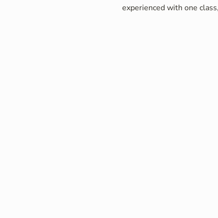
experienced with one class,