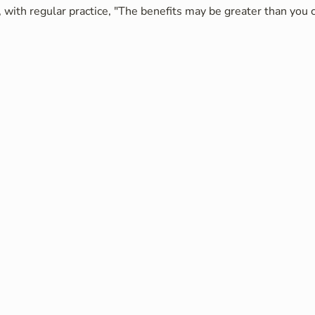
 with regular practice, "The benefits may be greater than you c