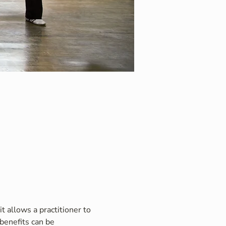
t allows a practitioner to 
benefits can be 