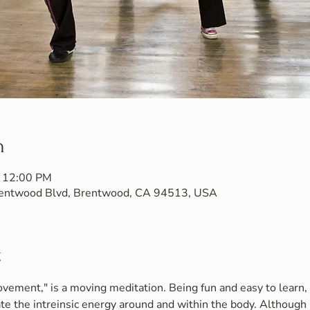
n
– 12:00 PM
Brentwood Blvd, Brentwood, CA 94513, USA
t
vement," is a moving meditation. Being fun and easy to learn, i
te the intreinsic energy around and within the body. Although 