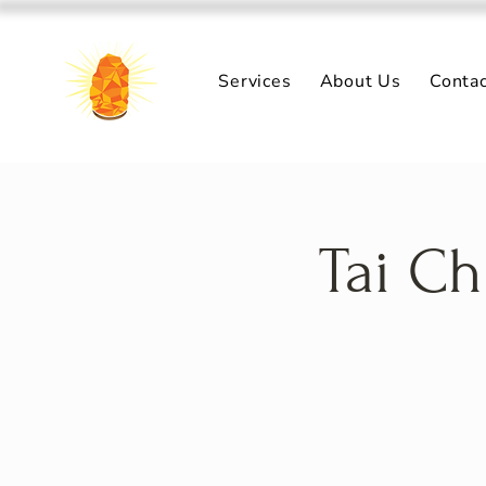
Services
About Us
Conta
Tai Ch