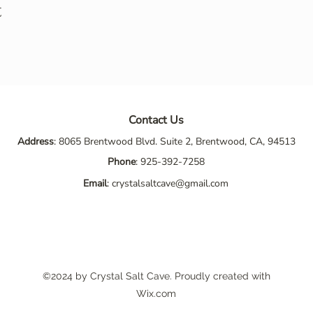
t
Contact Us
Address
: 8065 Brentwood Blvd. Suite 2, Brentwood, CA, 94513
Phone
:
925-392-7258
Email
:
crystalsaltcave@gmail.com
©2024 by Crystal Salt Cave. Proudly created with
Wix.com