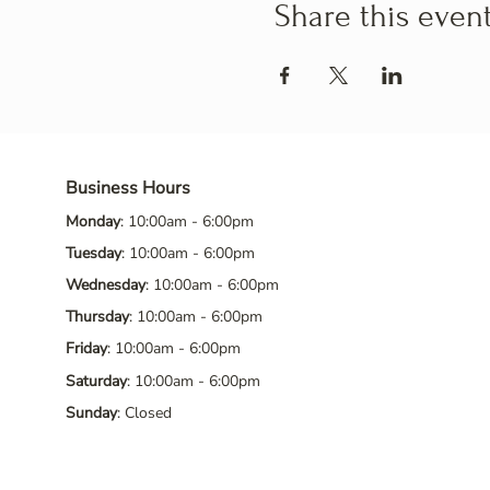
Share this even
Business Hours
Monday
: 10:00am - 6:00pm
Tuesday
: 10:00am - 6:00pm
Wednesday
: 10:00am - 6:00pm
Thursday
: 10:00am - 6:00pm
Friday
: 10:00am - 6:00pm
Saturday
: 10:00am - 6:00pm
Sunday
: Closed