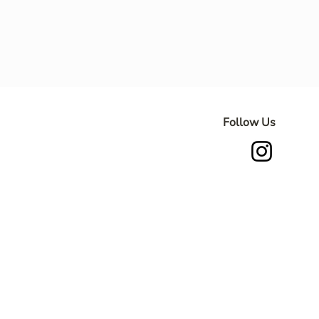
Follow Us