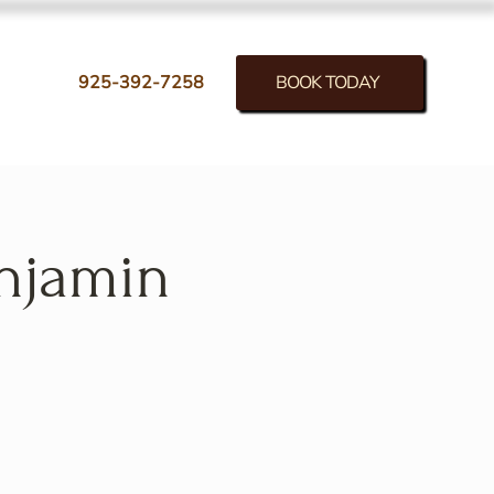
BOOK TODAY
925-392-7258
enjamin