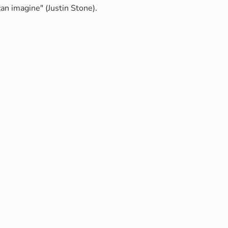
an imagine" (Justin Stone).