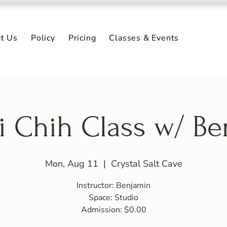
ct Us
Policy
Pricing
Classes & Events
i Chih Class w/ B
Mon, Aug 11
  |  
Crystal Salt Cave
Instructor: Benjamin
Space: Studio
Admission: $0.00