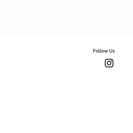
Follow Us