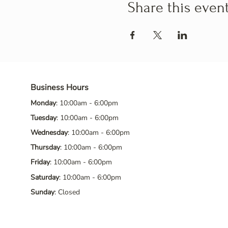
Share this even
Business Hours
Monday
: 10:00am - 6:00pm
Tuesday
: 10:00am - 6:00pm
Wednesday
: 10:00am - 6:00pm
Thursday
: 10:00am - 6:00pm
Friday
: 10:00am - 6:00pm
Saturday
: 10:00am - 6:00pm
Sunday
: Closed