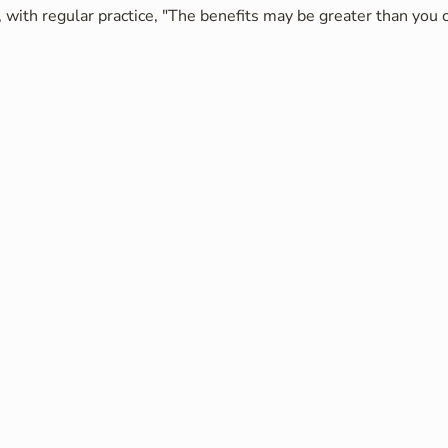
 with regular practice, "The benefits may be greater than you c