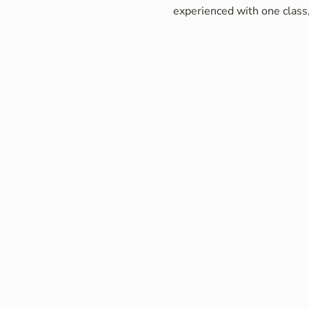
experienced with one class,