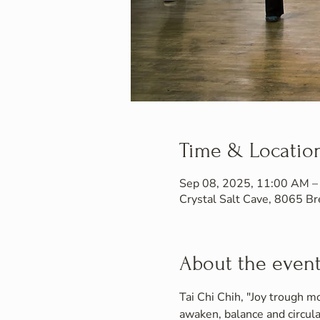
Time & Locatio
Sep 08, 2025, 11:00 AM –
Crystal Salt Cave, 8065 
About the even
Tai Chi Chih, "Joy trough mo
awaken, balance and circula