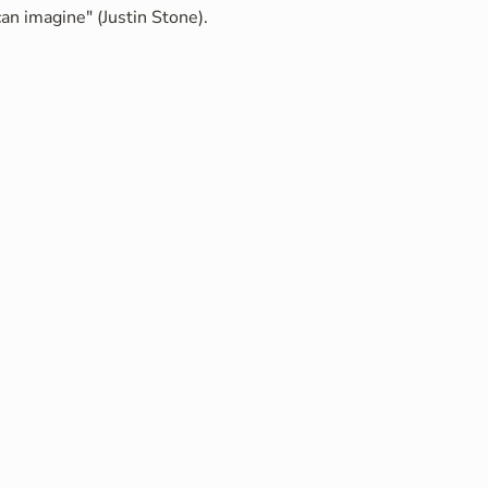
an imagine" (Justin Stone).