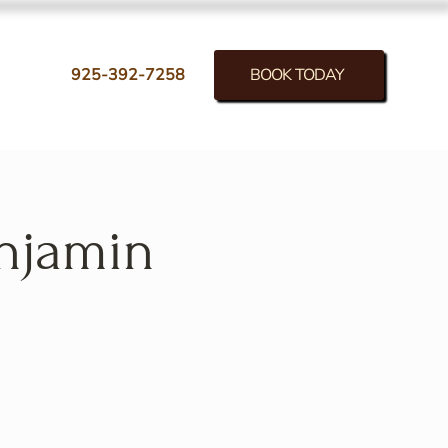
BOOK TODAY
925-392-7258
enjamin