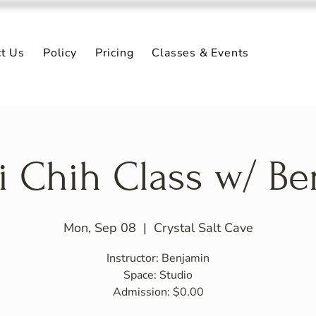
ct Us
Policy
Pricing
Classes & Events
i Chih Class w/ B
Mon, Sep 08
  |  
Crystal Salt Cave
Instructor: Benjamin
Space: Studio
Admission: $0.00