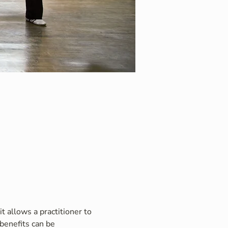
t allows a practitioner to 
benefits can be 