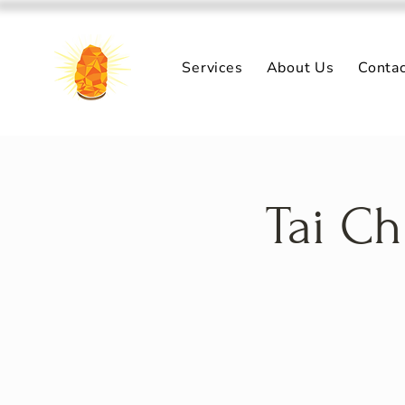
Services
About Us
Conta
Tai Ch