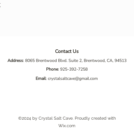
t
Contact Us
Address
: 8065 Brentwood Blvd. Suite 2, Brentwood, CA, 94513
Phone
:
925-392-7258
Email
:
crystalsaltcave@gmail.com
©2024 by Crystal Salt Cave. Proudly created with
Wix.com