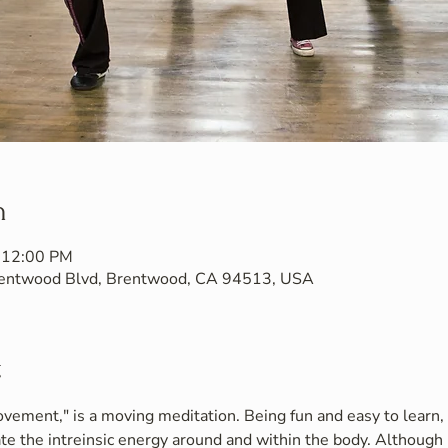
n
 12:00 PM
Brentwood Blvd, Brentwood, CA 94513, USA
t
vement," is a moving meditation. Being fun and easy to learn, i
te the intreinsic energy around and within the body. Although 