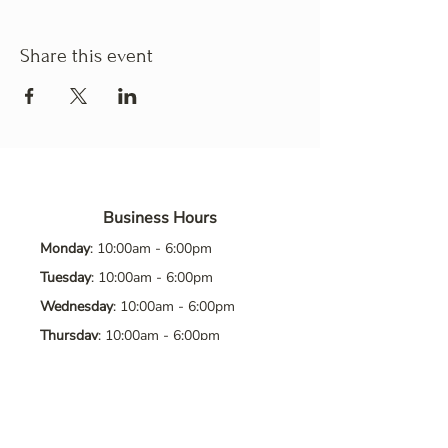
Share this event
Business Hours
Monday
: 10:00am - 6:00pm
Tuesday
: 10:00am - 6:00pm
Wednesday
: 10:00am - 6:00pm
Thursday
: 10:00am - 6:00pm
Friday
: 10:00am - 6:00pm
Saturday
: 10:00am - 6:00pm
Sunday
: Closed