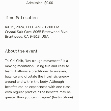
Admission: $0.00
Time & Location
Jul 15, 2024, 11:00 AM – 12:00 PM
Crystal Salt Cave, 8065 Brentwood Blvd,
Brentwood, CA 94513, USA
About the event
Tai Chi Chih, "Joy trough movement," is a 
moving meditation. Being fun and easy to 
learn, it allows a practitioner to awaken, 
balance and circulate the intreinsic energy 
around and within the body. Although 
benefits can be experienced with one class, 
with regular practice, "The benefits may be 
greater than you can imagine" (Justin Stone).