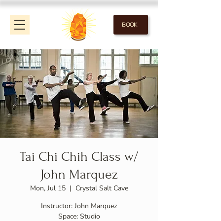
BOOK
Tai Chi Chih Class w/
John Marquez
Mon, Jul 15
  |  
Crystal Salt Cave
Instructor: John Marquez
Space: Studio