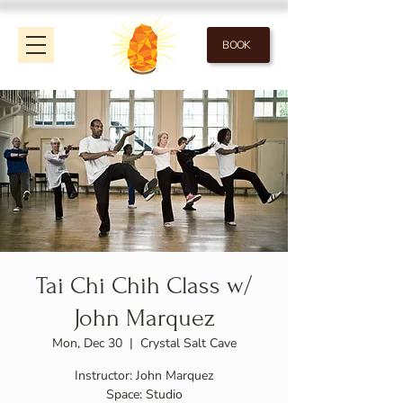
BOOK
Tai Chi Chih Class w/
John Marquez
Mon, Dec 30
  |  
Crystal Salt Cave
Instructor: John Marquez
Space: Studio