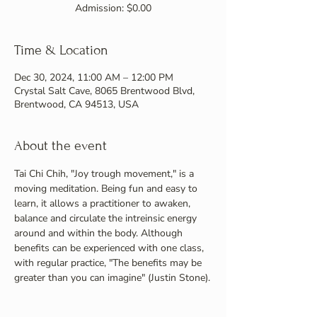
Admission: $0.00
Time & Location
Dec 30, 2024, 11:00 AM – 12:00 PM
Crystal Salt Cave, 8065 Brentwood Blvd,
Brentwood, CA 94513, USA
About the event
Tai Chi Chih, "Joy trough movement," is a 
moving meditation. Being fun and easy to 
learn, it allows a practitioner to awaken, 
balance and circulate the intreinsic energy 
around and within the body. Although 
benefits can be experienced with one class, 
with regular practice, "The benefits may be 
greater than you can imagine" (Justin Stone).