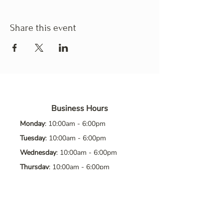
Share this event
Business Hours
Monday
: 10:00am - 6:00pm
Tuesday
: 10:00am - 6:00pm
Wednesday
: 10:00am - 6:00pm
Thursday
: 10:00am - 6:00pm
Friday
: 10:00am - 6:00pm
Saturday
: 10:00am - 6:00pm
Sunday
: Closed