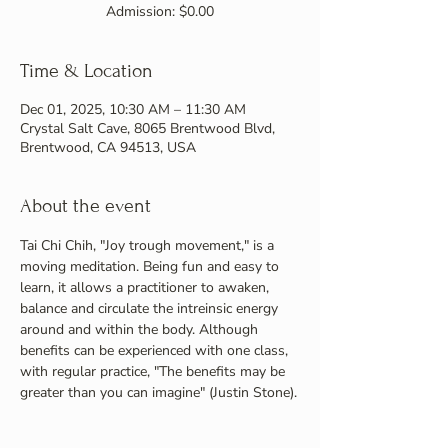
Admission: $0.00
Time & Location
Dec 01, 2025, 10:30 AM – 11:30 AM
Crystal Salt Cave, 8065 Brentwood Blvd,
Brentwood, CA 94513, USA
About the event
Tai Chi Chih, "Joy trough movement," is a 
moving meditation. Being fun and easy to 
learn, it allows a practitioner to awaken, 
balance and circulate the intreinsic energy 
around and within the body. Although 
benefits can be experienced with one class, 
with regular practice, "The benefits may be 
greater than you can imagine" (Justin Stone).