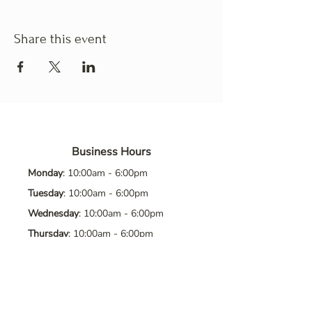
Share this event
Business Hours
Monday
: 10:00am - 6:00pm
Tuesday
: 10:00am - 6:00pm
Wednesday
: 10:00am - 6:00pm
Thursday
: 10:00am - 6:00pm
Friday
: 10:00am - 6:00pm
Saturday
: 10:00am - 6:00pm
Sunday
: Closed