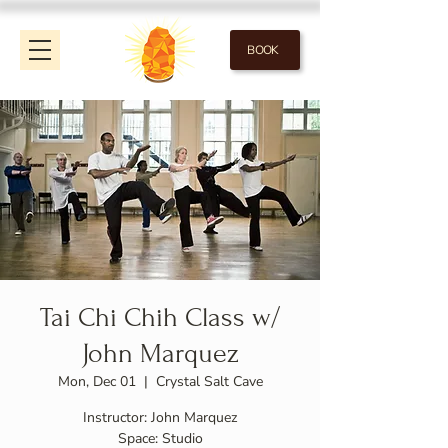
BOOK
Tai Chi Chih Class w/
John Marquez
Mon, Dec 01
  |  
Crystal Salt Cave
Instructor: John Marquez
Space: Studio