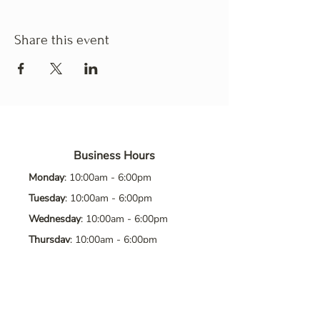
Share this event
Business Hours
Monday
: 10:00am - 6:00pm
Tuesday
: 10:00am - 6:00pm
Wednesday
: 10:00am - 6:00pm
Thursday
: 10:00am - 6:00pm
Friday
: 10:00am - 6:00pm
Saturday
: 10:00am - 6:00pm
Sunday
: Closed