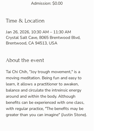
Admission: $0.00
Time & Location
Jan 26, 2026, 10:30 AM – 11:30 AM
Crystal Salt Cave, 8065 Brentwood Blvd,
Brentwood, CA 94513, USA
About the event
Tai Chi Chih, "Joy trough movement," is a 
moving meditation. Being fun and easy to 
learn, it allows a practitioner to awaken, 
balance and circulate the intreinsic energy 
around and within the body. Although 
benefits can be experienced with one class, 
with regular practice, "The benefits may be 
greater than you can imagine" (Justin Stone).