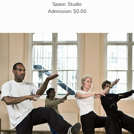
Space: Studio
Admission: $0.00