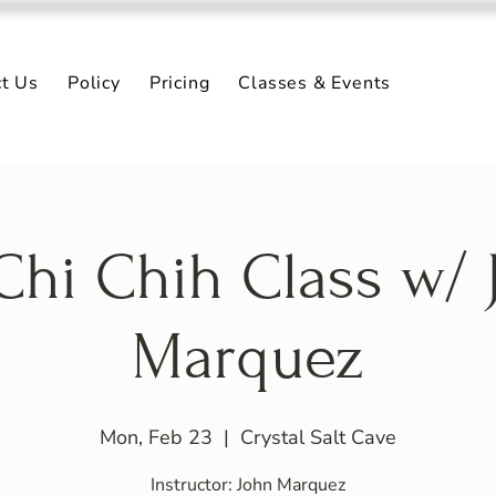
ct Us
Policy
Pricing
Classes & Events
 Chi Chih Class w/ 
Marquez
Mon, Feb 23
  |  
Crystal Salt Cave
Instructor: John Marquez