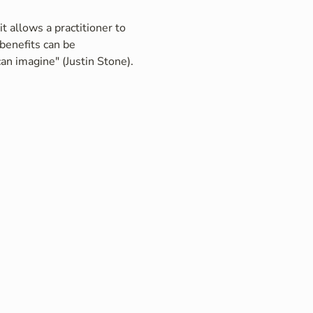
t allows a practitioner to 
benefits can be 
an imagine" (Justin Stone).