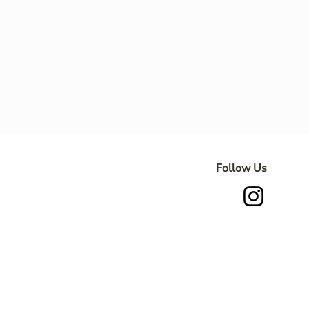
Follow Us