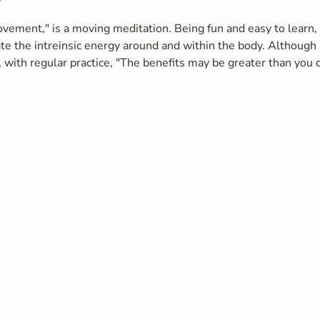
vement," is a moving meditation. Being fun and easy to learn, i
te the intreinsic energy around and within the body. Although 
 with regular practice, "The benefits may be greater than you c