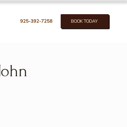
BOOK TODAY
925-392-7258
John