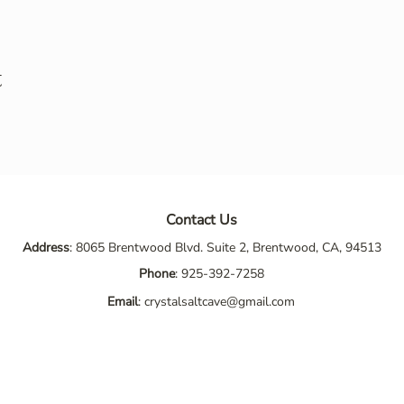
t
Contact Us
Address
: 8065 Brentwood Blvd. Suite 2, Brentwood, CA, 94513
Phone
:
925-392-7258
Email
:
crystalsaltcave@gmail.com