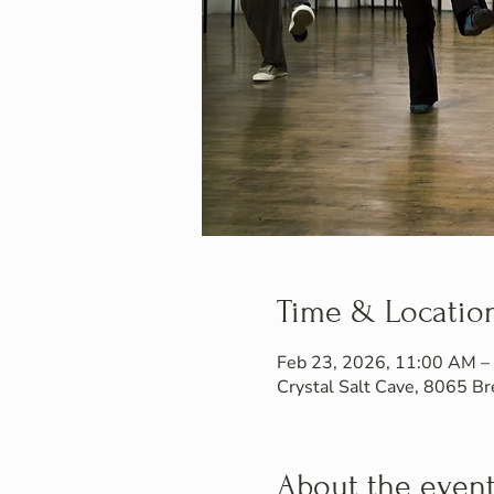
Time & Locatio
Feb 23, 2026, 11:00 AM –
Crystal Salt Cave, 8065 
About the even