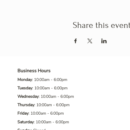
Share this even
Business Hours
Monday
: 10:00am - 6:00pm
Tuesday
: 10:00am - 6:00pm
Wednesday
: 10:00am - 6:00pm
Thursday
: 10:00am - 6:00pm
Friday
: 10:00am - 6:00pm
Saturday
: 10:00am - 6:00pm