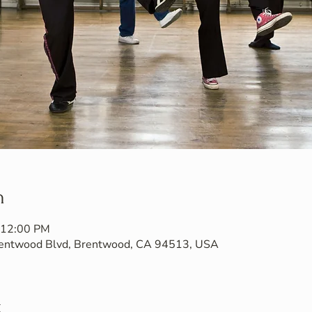
n
 12:00 PM
Brentwood Blvd, Brentwood, CA 94513, USA
t