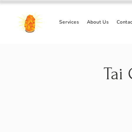
Services
About Us
Conta
Tai