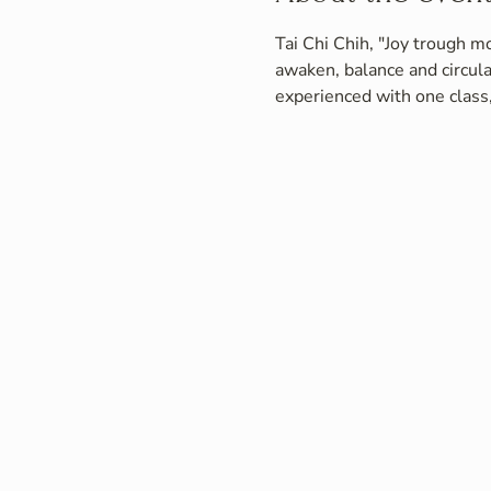
Tai Chi Chih, "Joy trough mo
awaken, balance and circula
experienced with one class,