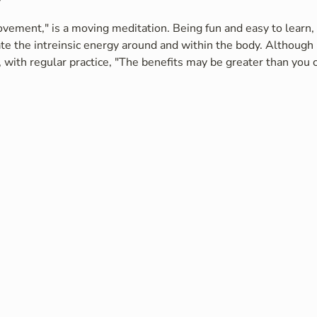
vement," is a moving meditation. Being fun and easy to learn, i
te the intreinsic energy around and within the body. Although 
 with regular practice, "The benefits may be greater than you c