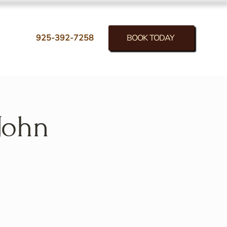
BOOK TODAY
925-392-7258
John