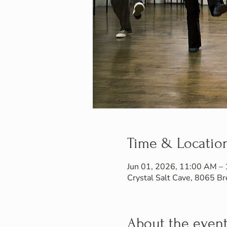
Time & Locatio
Jun 01, 2026, 11:00 AM –
Crystal Salt Cave, 8065 
About the even