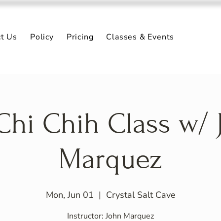
ct Us
Policy
Pricing
Classes & Events
 Chi Chih Class w/ 
Marquez
Mon, Jun 01
  |  
Crystal Salt Cave
Instructor: John Marquez