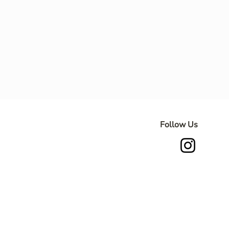
Follow Us