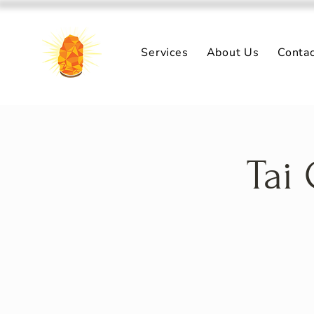
Services
About Us
Conta
Tai