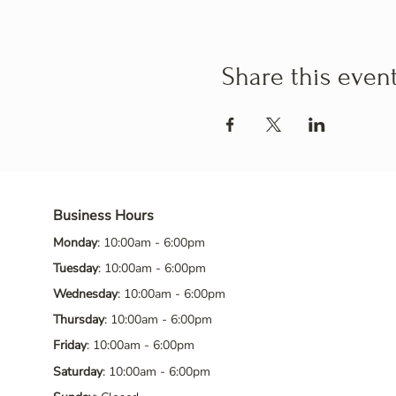
Share this even
Business Hours
Monday
: 10:00am - 6:00pm
Tuesday
: 10:00am - 6:00pm
Wednesday
: 10:00am - 6:00pm
Thursday
: 10:00am - 6:00pm
Friday
: 10:00am - 6:00pm
Saturday
: 10:00am - 6:00pm