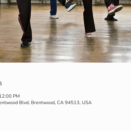
n
 12:00 PM
Brentwood Blvd, Brentwood, CA 94513, USA
t