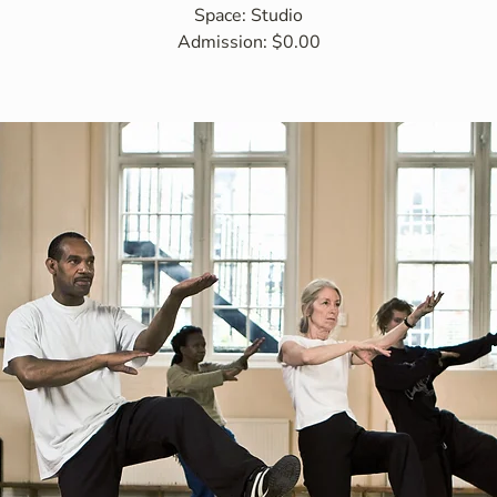
Space: Studio
Admission: $0.00