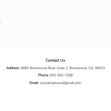
t
Contact Us
Address
: 8065 Brentwood Blvd. Suite 2, Brentwood, CA, 94513
Phone
:
925-392-7258
Email
:
crystalsaltcave@gmail.com