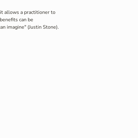
t allows a practitioner to 
benefits can be 
an imagine" (Justin Stone).