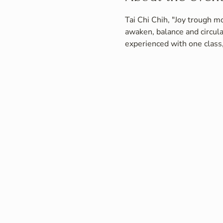
Tai Chi Chih, "Joy trough mo
awaken, balance and circula
experienced with one class,