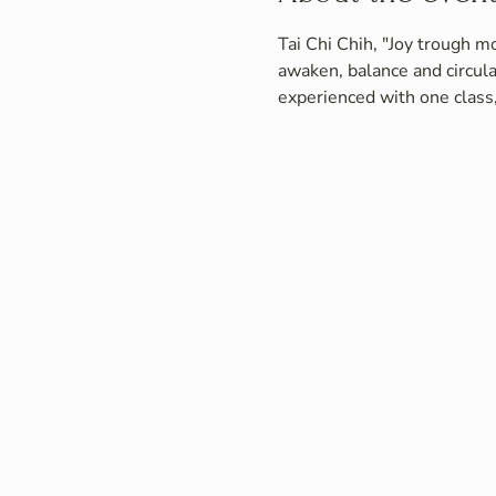
Tai Chi Chih, "Joy trough mo
awaken, balance and circula
experienced with one class,