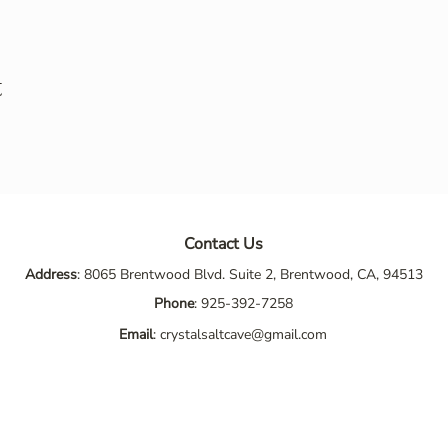
t
Contact Us
Address
: 8065 Brentwood Blvd. Suite 2, Brentwood, CA, 94513
Phone
:
925-392-7258
Email
:
crystalsaltcave@gmail.com