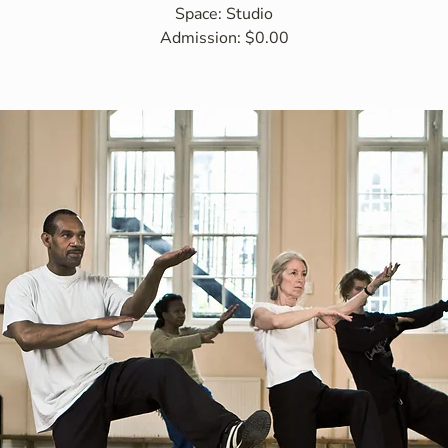
Space: Studio
Admission: $0.00