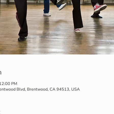
n
 12:00 PM
Brentwood Blvd, Brentwood, CA 94513, USA
t