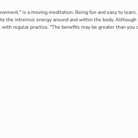
vement," is a moving meditation. Being fun and easy to learn, i
te the intreinsic energy around and within the body. Although 
 with regular practice, "The benefits may be greater than you c