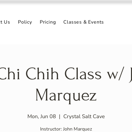
ct Us
Policy
Pricing
Classes & Events
 Chi Chih Class w/ 
Marquez
Mon, Jun 08
  |  
Crystal Salt Cave
Instructor: John Marquez