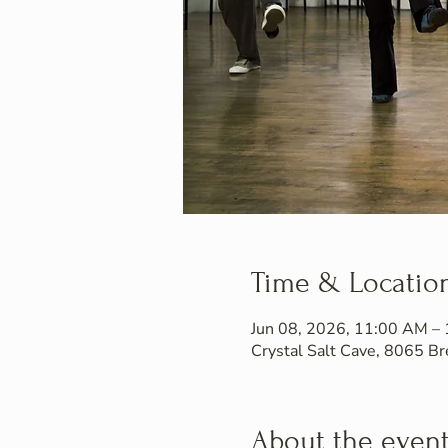
Time & Locatio
Jun 08, 2026, 11:00 AM –
Crystal Salt Cave, 8065 
About the even