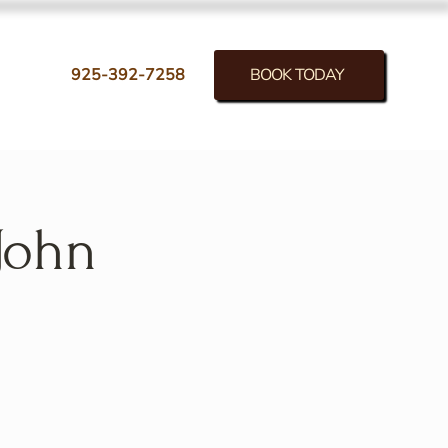
BOOK TODAY
925-392-7258
John