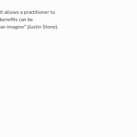
t allows a practitioner to 
benefits can be 
an imagine" (Justin Stone).