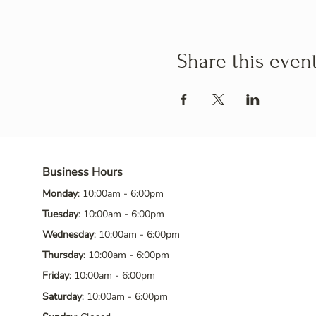
Share this even
Business Hours
Monday
: 10:00am - 6:00pm
Tuesday
: 10:00am - 6:00pm
Wednesday
: 10:00am - 6:00pm
Thursday
: 10:00am - 6:00pm
Friday
: 10:00am - 6:00pm
Saturday
: 10:00am - 6:00pm