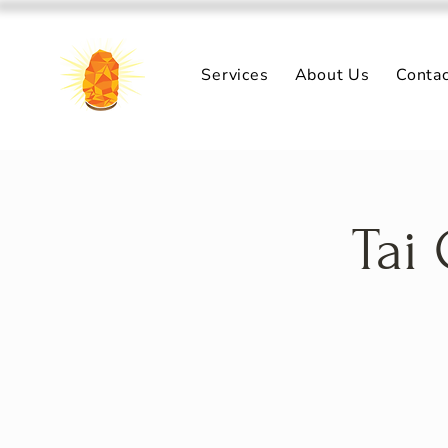
Services
About Us
Conta
Tai