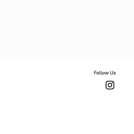
Follow Us