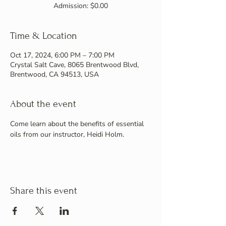
Admission: $0.00
Time & Location
Oct 17, 2024, 6:00 PM – 7:00 PM
Crystal Salt Cave, 8065 Brentwood Blvd,
Brentwood, CA 94513, USA
About the event
Come learn about the benefits of essential 
oils from our instructor, Heidi Holm.
Share this event