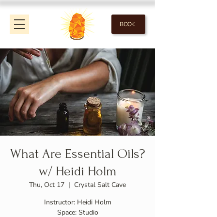
BOOK
What Are Essential Oils?
w/ Heidi Holm
Thu, Oct 17
  |  
Crystal Salt Cave
Instructor: Heidi Holm
Space: Studio