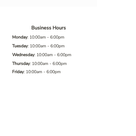
Business Hours
Monday
: 10:00am - 6:00pm
Tuesday
: 10:00am - 6:00pm
Wednesday
: 10:00am - 6:00pm
Thursday
: 10:00am - 6:00pm
Friday
: 10:00am - 6:00pm
Saturday
: 10:00am - 6:00pm
Sunday
: Closed
Contact Us
Address
: 8065 Brentwood Blvd. Suite
2, Brentwood, CA, 94513
Phone
:
925-392-7258