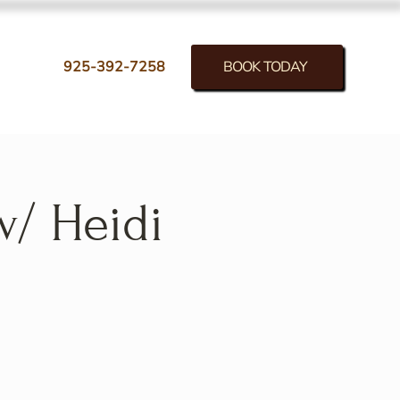
BOOK TODAY
925-392-7258
w/ Heidi