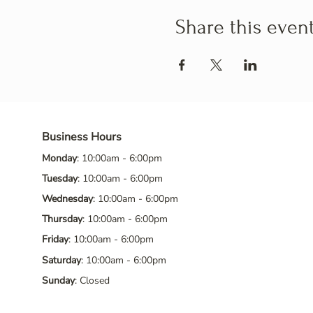
Share this even
Business Hours
Monday
: 10:00am - 6:00pm
Tuesday
: 10:00am - 6:00pm
Wednesday
: 10:00am - 6:00pm
Thursday
: 10:00am - 6:00pm
Friday
: 10:00am - 6:00pm
Saturday
: 10:00am - 6:00pm
Sunday
: Closed