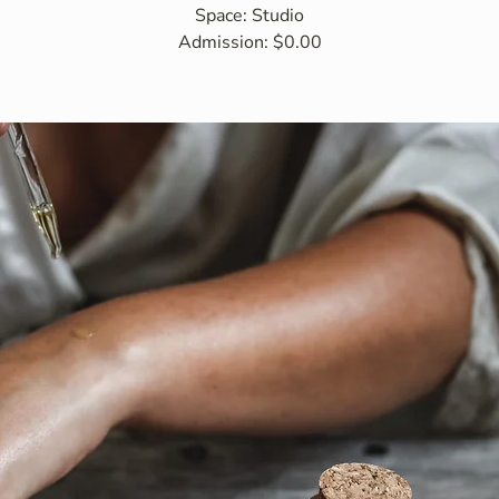
Space: Studio
Admission: $0.00