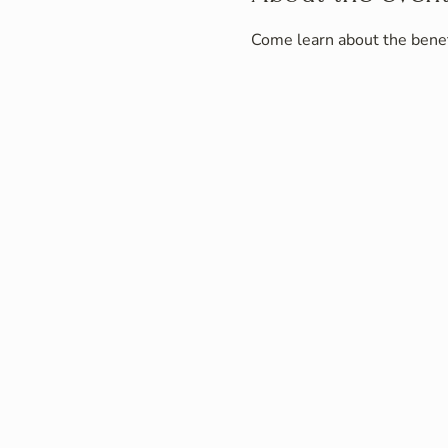
Come learn about the benefi