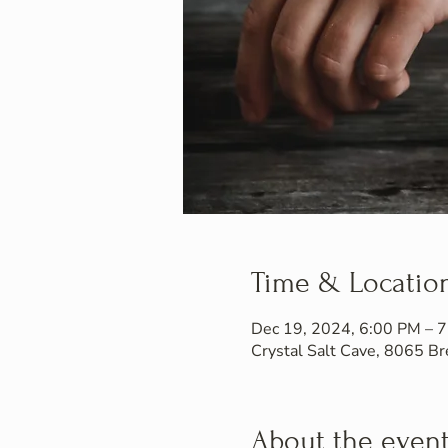
Time & Locatio
Dec 19, 2024, 6:00 PM – 
Crystal Salt Cave, 8065 
About the even