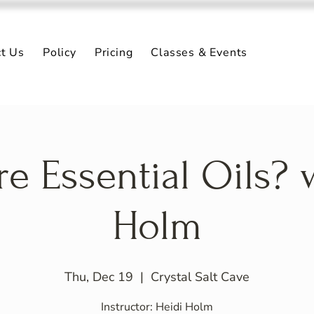
ct Us
Policy
Pricing
Classes & Events
e Essential Oils? 
Holm
Thu, Dec 19
  |  
Crystal Salt Cave
Instructor: Heidi Holm