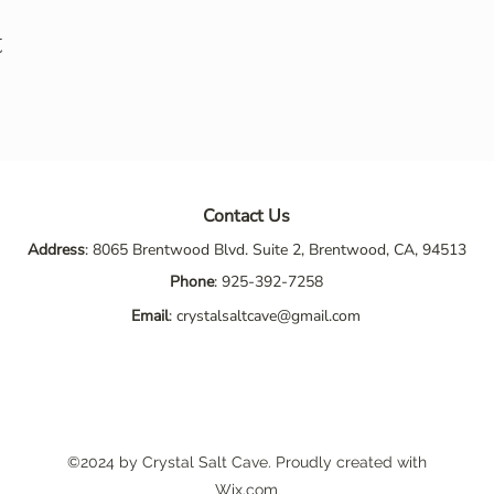
t
Contact Us
Address
: 8065 Brentwood Blvd. Suite 2, Brentwood, CA, 94513
Phone
:
925-392-7258
Email
:
crystalsaltcave@gmail.com
©2024 by Crystal Salt Cave. Proudly created with
Wix.com