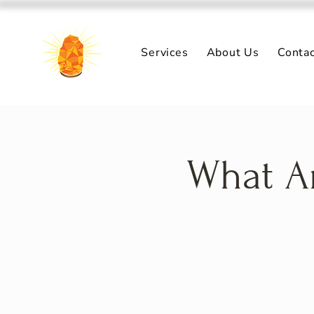
Services
About Us
Conta
What Ar