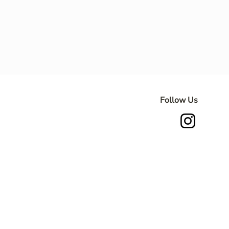
Follow Us