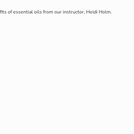
ts of essential oils from our instructor, Heidi Holm.