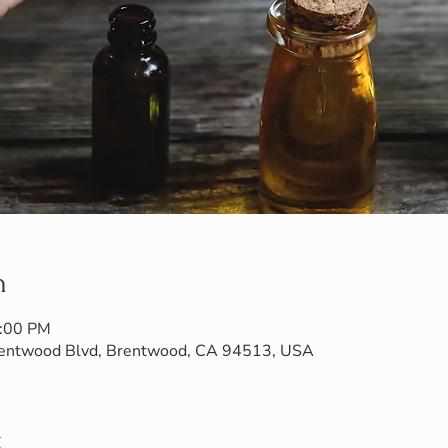
n
7:00 PM
Brentwood Blvd, Brentwood, CA 94513, USA
t