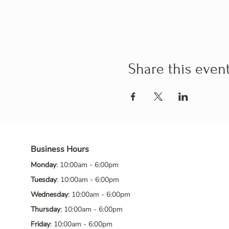
Share this even
Business Hours
Monday
: 10:00am - 6:00pm
Tuesday
: 10:00am - 6:00pm
Wednesday
: 10:00am - 6:00pm
Thursday
: 10:00am - 6:00pm
Friday
: 10:00am - 6:00pm