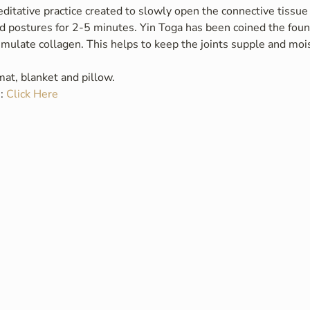
ditative practice created to slowly open the connective tissue 
 postures for 2-5 minutes. Yin Toga has been coined the fount
timulate collagen. This helps to keep the joints supple and mois
at, blanket and pillow.
: 
Click Here