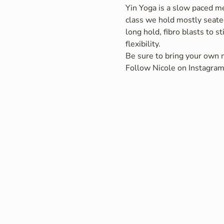
Yin Yoga is a slow paced me
class we hold mostly seated
long hold, fibro blasts to s
flexibility.
Be sure to bring your own m
Follow Nicole on Instagram