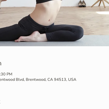
n
7:30 PM
Brentwood Blvd, Brentwood, CA 94513, USA
t