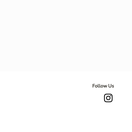
Follow Us