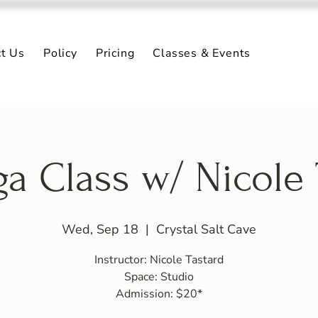
ct Us
Policy
Pricing
Classes & Events
ga Class w/ Nicole 
Wed, Sep 18
  |  
Crystal Salt Cave
Instructor: Nicole Tastard
Space: Studio
Admission: $20*