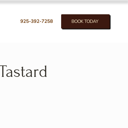
BOOK TODAY
925-392-7258
Tastard