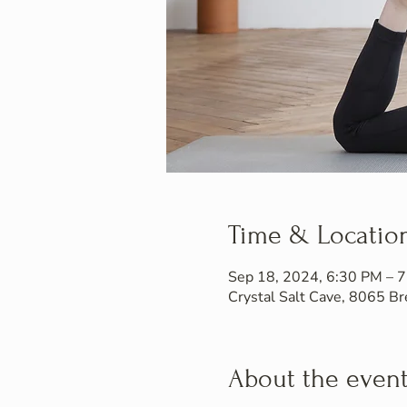
Time & Locatio
Sep 18, 2024, 6:30 PM – 
Crystal Salt Cave, 8065 
About the even