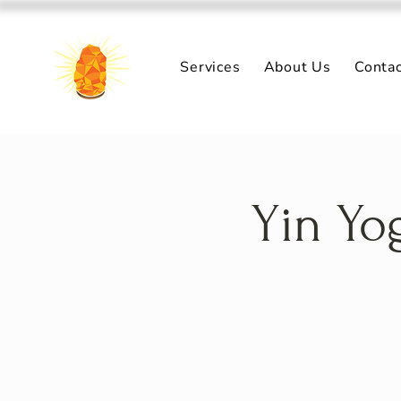
Services
About Us
Conta
Yin Yo