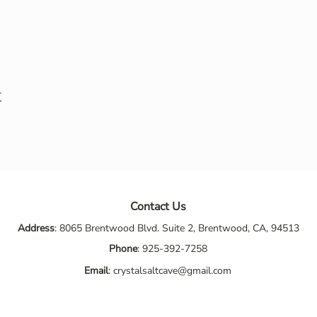
t
Contact Us
Address
: 8065 Brentwood Blvd. Suite 2, Brentwood, CA, 94513
Phone
:
925-392-7258
Email
:
crystalsaltcave@gmail.com