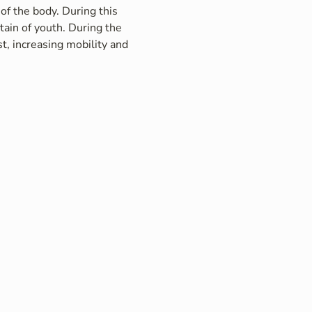
of the body. During this 
ain of youth. During the 
t, increasing mobility and 