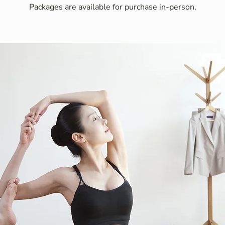
Packages are available for purchase in-person.