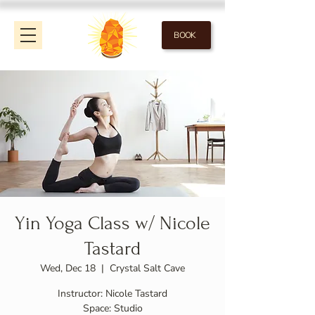
BOOK
Yin Yoga Class w/ Nicole
Tastard
Wed, Dec 18
  |  
Crystal Salt Cave
Instructor: Nicole Tastard
Space: Studio