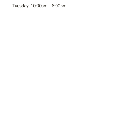
Tuesday
: 10:00am - 6:00pm
Wednesday
: 10:00am - 6:00pm
Thursday
: 10:00am - 6:00pm
Friday
: 10:00am - 6:00pm
Saturday
: 10:00am - 6:00pm
Sunday
: Closed
Contact Us
Address
: 8065 Brentwood Blvd. Suite
2, Brentwood, CA, 94513
Phone
:
925-392-7258
Email
:
crystalsaltcave@gmail.com
Follow Us