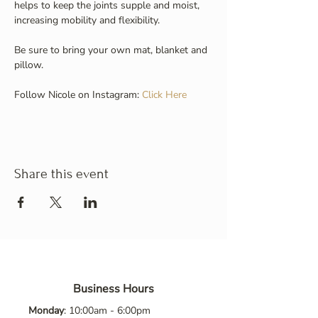
helps to keep the joints supple and moist, 
increasing mobility and flexibility.
Be sure to bring your own mat, blanket and 
pillow.
Follow Nicole on Instagram: 
Click Here
Share this event
Business Hours
Monday
: 10:00am - 6:00pm