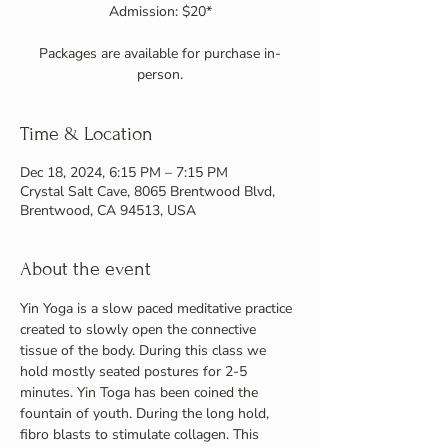
Admission: $20*
Packages are available for purchase in-
person.
Time & Location
Dec 18, 2024, 6:15 PM – 7:15 PM
Crystal Salt Cave, 8065 Brentwood Blvd,
Brentwood, CA 94513, USA
About the event
Yin Yoga is a slow paced meditative practice 
created to slowly open the connective 
tissue of the body. During this class we 
hold mostly seated postures for 2-5 
minutes. Yin Toga has been coined the 
fountain of youth. During the long hold, 
fibro blasts to stimulate collagen. This 