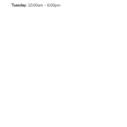
Tuesday
: 10:00am - 6:00pm
Wednesday
: 10:00am - 6:00pm
Thursday
: 10:00am - 6:00pm
Friday
: 10:00am - 6:00pm
Saturday
: 10:00am - 6:00pm
Sunday
: Closed
Contact Us
Address
: 8065 Brentwood Blvd. Suite
2, Brentwood, CA, 94513
Phone
:
925-392-7258
Email
:
crystalsaltcave@gmail.com
Follow Us