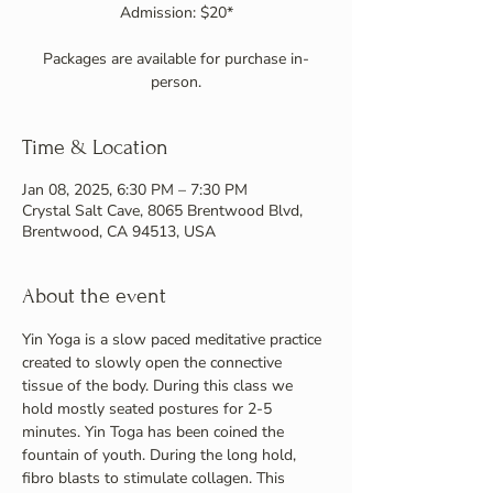
Admission: $20*
Packages are available for purchase in-
person.
Time & Location
Jan 08, 2025, 6:30 PM – 7:30 PM
Crystal Salt Cave, 8065 Brentwood Blvd,
Brentwood, CA 94513, USA
About the event
Yin Yoga is a slow paced meditative practice 
created to slowly open the connective 
tissue of the body. During this class we 
hold mostly seated postures for 2-5 
minutes. Yin Toga has been coined the 
fountain of youth. During the long hold, 
fibro blasts to stimulate collagen. This 