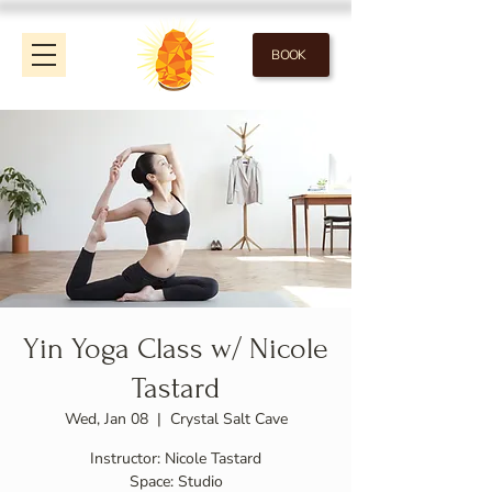
BOOK
Yin Yoga Class w/ Nicole
Tastard
Wed, Jan 08
  |  
Crystal Salt Cave
Instructor: Nicole Tastard
Space: Studio