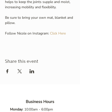
helps to keep the joints supple and moist, 
increasing mobility and flexibility.
Be sure to bring your own mat, blanket and 
pillow.
Follow Nicole on Instagram: 
Click Here
Share this event
Business Hours
Monday
: 10:00am - 6:00pm