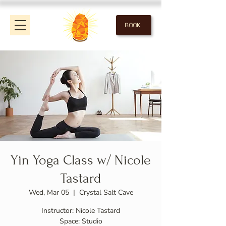
BOOK
Yin Yoga Class w/ Nicole
Tastard
Wed, Mar 05
  |  
Crystal Salt Cave
Instructor: Nicole Tastard
Space: Studio