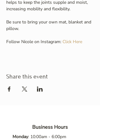
helps to keep the joints supple and moist, 
increasing mobility and flexibility.
Be sure to bring your own mat, blanket and 
pillow.
Follow Nicole on Instagram: 
Click Here
Share this event
Business Hours
Monday
: 10:00am - 6:00pm