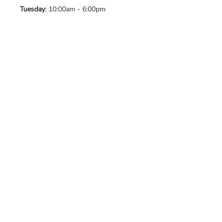
Tuesday
: 10:00am - 6:00pm
Wednesday
: 10:00am - 6:00pm
Thursday
: 10:00am - 6:00pm
Friday
: 10:00am - 6:00pm
Saturday
: 10:00am - 6:00pm
Sunday
: Closed
Contact Us
Address
: 8065 Brentwood Blvd. Suite
2, Brentwood, CA, 94513
Phone
:
925-392-7258
Email
:
crystalsaltcave@gmail.com
Follow Us