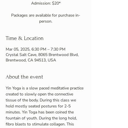
Admission: $20*
Packages are available for purchase in-
person.
Time & Location
Mar 05, 2025, 6:30 PM – 7:30 PM
Crystal Salt Cave, 8065 Brentwood Blvd,
Brentwood, CA 94513, USA
About the event
Yin Yoga is a slow paced meditative practice 
created to slowly open the connective 
tissue of the body. During this class we 
hold mostly seated postures for 2-5 
minutes. Yin Toga has been coined the 
fountain of youth. During the long hold, 
fibro blasts to stimulate collagen. This 