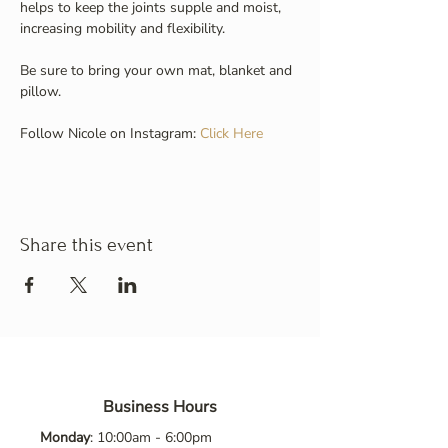
helps to keep the joints supple and moist, 
increasing mobility and flexibility.
Be sure to bring your own mat, blanket and 
pillow.
Follow Nicole on Instagram: 
Click Here
Share this event
Business Hours
Monday
: 10:00am - 6:00pm