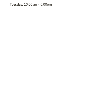
Tuesday
: 10:00am - 6:00pm
Wednesday
: 10:00am - 6:00pm
Thursday
: 10:00am - 6:00pm
Friday
: 10:00am - 6:00pm
Saturday
: 10:00am - 6:00pm
Sunday
: Closed
Contact Us
Address
: 8065 Brentwood Blvd. Suite
2, Brentwood, CA, 94513
Phone
:
925-392-7258
Email
:
crystalsaltcave@gmail.com
Follow Us