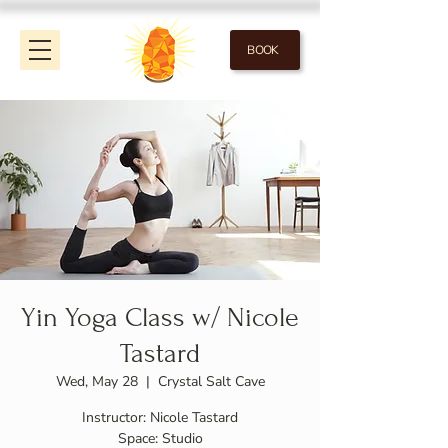
BOOK
Yin Yoga Class w/ Nicole
Tastard
Wed, May 28
  |  
Crystal Salt Cave
Instructor: Nicole Tastard
Space: Studio