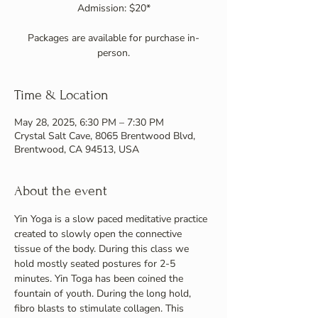
Admission: $20*
Packages are available for purchase in-
person.
Time & Location
May 28, 2025, 6:30 PM – 7:30 PM
Crystal Salt Cave, 8065 Brentwood Blvd,
Brentwood, CA 94513, USA
About the event
Yin Yoga is a slow paced meditative practice 
created to slowly open the connective 
tissue of the body. During this class we 
hold mostly seated postures for 2-5 
minutes. Yin Toga has been coined the 
fountain of youth. During the long hold, 
fibro blasts to stimulate collagen. This 