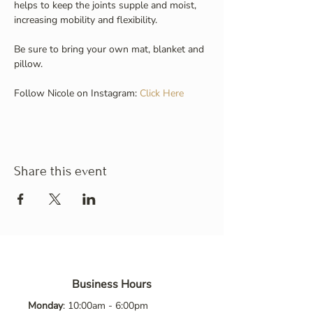
helps to keep the joints supple and moist, 
increasing mobility and flexibility.
Be sure to bring your own mat, blanket and 
pillow.
Follow Nicole on Instagram: 
Click Here
Share this event
Business Hours
Monday
: 10:00am - 6:00pm