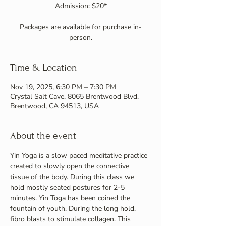
Admission: $20*
Packages are available for purchase in-
person.
Time & Location
Nov 19, 2025, 6:30 PM – 7:30 PM
Crystal Salt Cave, 8065 Brentwood Blvd,
Brentwood, CA 94513, USA
About the event
Yin Yoga is a slow paced meditative practice 
created to slowly open the connective 
tissue of the body. During this class we 
hold mostly seated postures for 2-5 
minutes. Yin Toga has been coined the 
fountain of youth. During the long hold, 
fibro blasts to stimulate collagen. This 