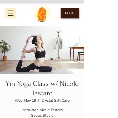
BOOK
Yin Yoga Class w/ Nicole
Tastard
Wed, Nov 19
  |  
Crystal Salt Cave
Instructor: Nicole Tastard
Space: Studio