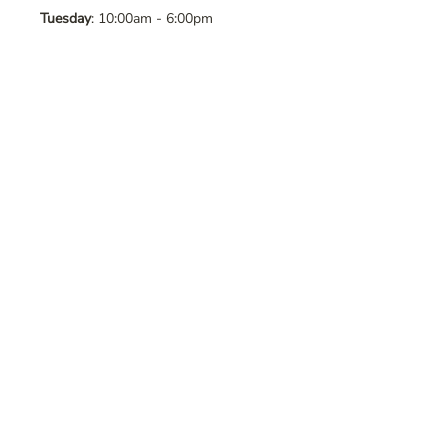
Tuesday
: 10:00am - 6:00pm
Wednesday
: 10:00am - 6:00pm
Thursday
: 10:00am - 6:00pm
Friday
: 10:00am - 6:00pm
Saturday
: 10:00am - 6:00pm
Sunday
: Closed
Contact Us
Address
: 8065 Brentwood Blvd. Suite
2, Brentwood, CA, 94513
Phone
:
925-392-7258
Email
:
crystalsaltcave@gmail.com
Follow Us