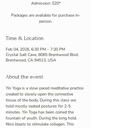
Admission: $20*
Packages are available for purchase in-
person.
Time & Location
Feb 04, 2026, 6:30 PM – 7:30 PM
Crystal Salt Cave, 8065 Brentwood Blvd,
Brentwood, CA 94513, USA
About the event
Yin Yoga is a slow paced meditative practice 
created to slowly open the connective 
tissue of the body. During this class we 
hold mostly seated postures for 2-5 
minutes. Yin Toga has been coined the 
fountain of youth. During the long hold, 
fibro blasts to stimulate collagen. This 