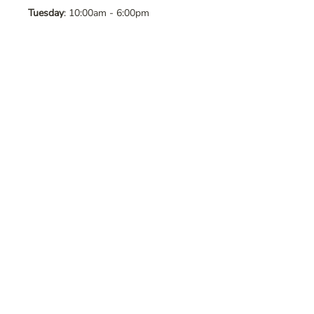
Tuesday
: 10:00am - 6:00pm
Wednesday
: 10:00am - 6:00pm
Thursday
: 10:00am - 6:00pm
Friday
: 10:00am - 6:00pm
Saturday
: 10:00am - 6:00pm
Sunday
: Closed
Contact Us
Address
: 8065 Brentwood Blvd. Suite
2, Brentwood, CA, 94513
Phone
:
925-392-7258
Email
:
crystalsaltcave@gmail.com
Follow Us