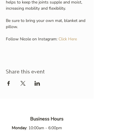
helps to keep the joints supple and moist, 
increasing mobility and flexibility.
Be sure to bring your own mat, blanket and 
pillow.
Follow Nicole on Instagram: 
Click Here
Share this event
Business Hours
Monday
: 10:00am - 6:00pm