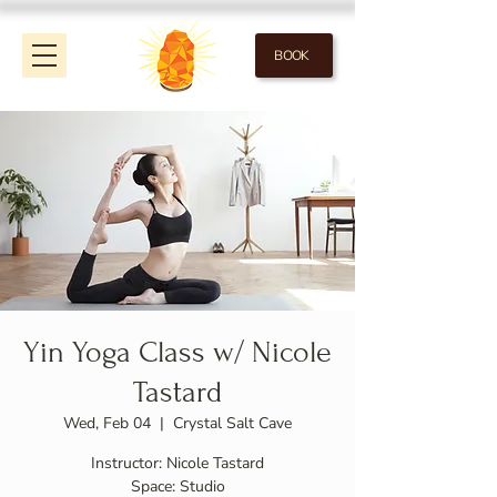
BOOK
Yin Yoga Class w/ Nicole
Tastard
Wed, Feb 04
  |  
Crystal Salt Cave
Instructor: Nicole Tastard
Space: Studio