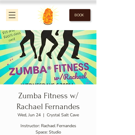
BOOK
Zumba Fitness w/
Rachael Fernandes
Wed, Jun 24
  |  
Crystal Salt Cave
Instructor: Rachael Fernandes
Space: Studio