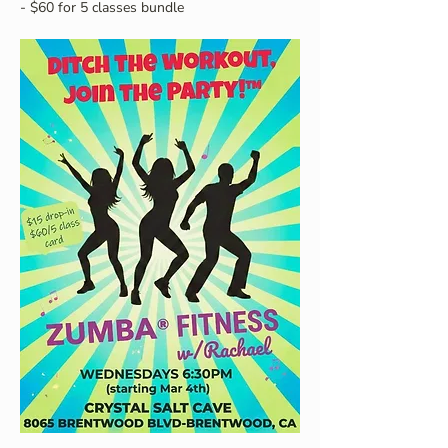
- $60 for 5 classes bundle