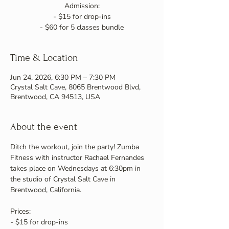
Admission:
- $15 for drop-ins
- $60 for 5 classes bundle
Time & Location
Jun 24, 2026, 6:30 PM – 7:30 PM
Crystal Salt Cave, 8065 Brentwood Blvd,
Brentwood, CA 94513, USA
About the event
Ditch the workout, join the party! Zumba 
Fitness with instructor Rachael Fernandes 
takes place on Wednesdays at 6:30pm in 
the studio of Crystal Salt Cave in 
Brentwood, California.
Prices:
- $15 for drop-ins 