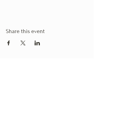
Share this event
Business Hours
Monday
: 10:00am - 6:00pm
Tuesday
: 10:00am - 6:00pm
Wednesday
: 10:00am - 6:00pm
Thursday
: 10:00am - 6:00pm
Friday
: 10:00am - 6:00pm
Saturday
: 10:00am - 6:00pm